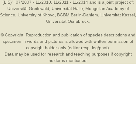
(LIS)”: 07/2007 - 11/2010, 11/2011 - 11/2014 and is a joint project of:
Universität Greifswald
,
Universität Halle
,
Mongolian Academy of
Science
,
University of Khovd
,
BGBM Berlin-Dahlem
,
Universität Kassel
,
Universität Osnabrück
.
© Copyright: Reproduction and publication of species descriptions and
specimen in words and pictures is allowed with written permission of
copyright holder only (editor resp. leg/phot).
Data may be used for research and teaching purposes if copyright
holder is mentioned.