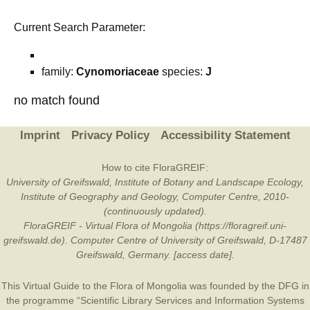
Current Search Parameter:
family:
Cynomoriaceae
species:
J
no match found
Imprint
Privacy Policy
Accessibility Statement
How to cite FloraGREIF:
University of Greifswald, Institute of Botany and Landscape Ecology,
Institute of Geography and Geology, Computer Centre, 2010-
(continuously updated).
FloraGREIF - Virtual Flora of Mongolia (https://floragreif.uni-
greifswald.de). Computer Centre of University of Greifswald, D-17487
Greifswald, Germany. [access date].
This Virtual Guide to the Flora of Mongolia was founded by the
DFG
in
the programme “Scientific Library Services and Information Systems