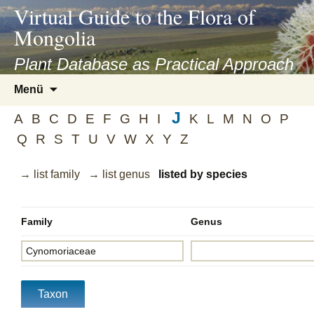
asyatv.net
Virtual Guide to the Flora of
asyatv.net
Mongolia
pdf
kitap
Plant Database as Practical Approach
indir
Zum
Menü
toplist
Inhalt
ekle
J
springen
A
B
C
D
E
F
G
H
I
K
L
M
N
O
P
guncel
Q
R
S
T
U
V
W
X
Y
Z
blog
→ list family
→ list genus
listed by species
Family
Genus