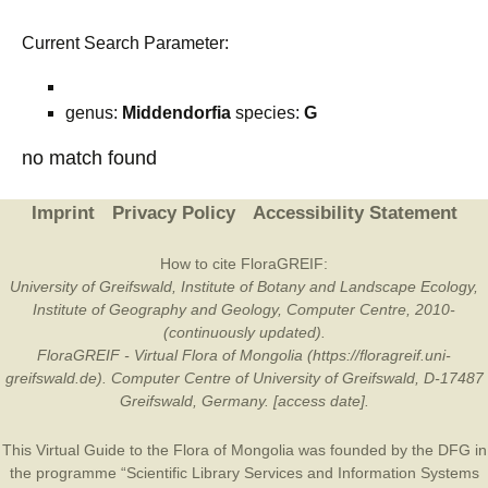
Current Search Parameter:
genus:
Middendorfia
species:
G
no match found
Imprint
Privacy Policy
Accessibility Statement
How to cite FloraGREIF:
University of Greifswald, Institute of Botany and Landscape Ecology,
Institute of Geography and Geology, Computer Centre, 2010-
(continuously updated).
FloraGREIF - Virtual Flora of Mongolia (https://floragreif.uni-
greifswald.de). Computer Centre of University of Greifswald, D-17487
Greifswald, Germany. [access date].
This Virtual Guide to the Flora of Mongolia was founded by the
DFG
in
the programme “Scientific Library Services and Information Systems