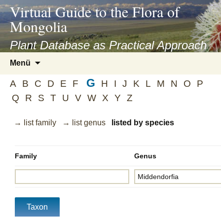
asyatv.net
Virtual Guide to the Flora of
asyatv.net
Mongolia
pdf
kitap
Plant Database as Practical Approach
indir
Zum
Menü
toplist
Inhalt
ekle
G
springen
A
B
C
D
E
F
H
I
J
K
L
M
N
O
P
guncel
Q
R
S
T
U
V
W
X
Y
Z
blog
→ list family
→ list genus
listed by species
Family
Genus