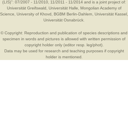
(LIS)”: 07/2007 - 11/2010, 11/2011 - 11/2014 and is a joint project of:
Universität Greifswald
,
Universität Halle
,
Mongolian Academy of
Science
,
University of Khovd
,
BGBM Berlin-Dahlem
,
Universität Kassel
,
Universität Osnabrück
.
© Copyright: Reproduction and publication of species descriptions and
specimen in words and pictures is allowed with written permission of
copyright holder only (editor resp. leg/phot).
Data may be used for research and teaching purposes if copyright
holder is mentioned.