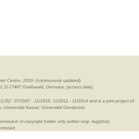
mination
ter Centre, 2010- (continuously updated).
ald, D-17487 Greifswald, Germany. [access date].
LIS)”: 07/2007 - 11/2010, 11/2011 - 11/2014 and is a joint project of:
m
,
Universität Kassel
,
Universität Osnabrück
.
mission of copyright holder only (editor resp. leg/phot).
entioned.