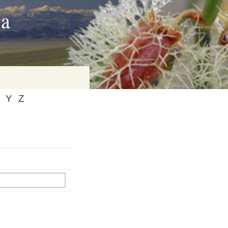
ia
Y
Z
on
baria
es Online
ematics
n Systems