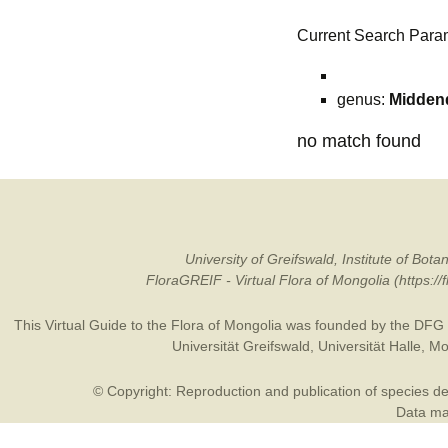
Current Search Para
genus:
Middend
no match found
University of Greifswald, Institute of B
FloraGREIF - Virtual Flora of Mongolia (https:/
This Virtual Guide to the Flora of Mongolia was founded by the
DFG
Universität Greifswald
,
Universität Halle
,
Mo
© Copyright: Reproduction and publication of species des
Data may