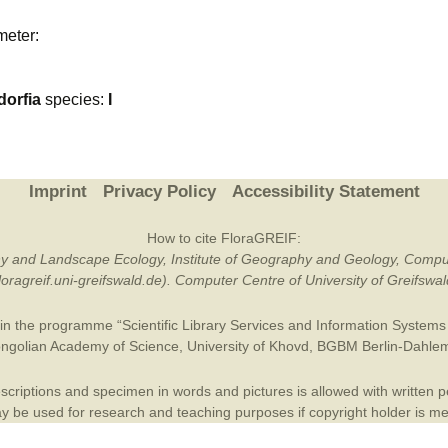
Plant Deter
meter:
Online
orfia
species:
I
Imprint
Privacy Policy
Accessibility Statement
How to cite FloraGREIF:
otany and Landscape Ecology, Institute of Geography and Geology, Compu
/floragreif.uni-greifswald.de). Computer Centre of University of Greifsw
in the programme “Scientific Library Services and Information Systems (
ngolian Academy of Science
,
University of Khovd
,
BGBM Berlin-Dahle
criptions and specimen in words and pictures is allowed with written per
 be used for research and teaching purposes if copyright holder is m