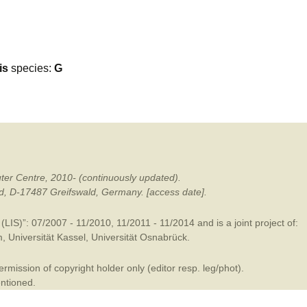
mination
is
species:
G
ter Centre, 2010- (continuously updated).
ald, D-17487 Greifswald, Germany. [access date].
LIS)”: 07/2007 - 11/2010, 11/2011 - 11/2014 and is a joint project of:
m
,
Universität Kassel
,
Universität Osnabrück
.
mission of copyright holder only (editor resp. leg/phot).
entioned.