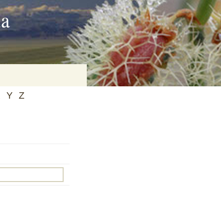
ia
X
Y
Z
on
baria
es Online
ematics
n Systems