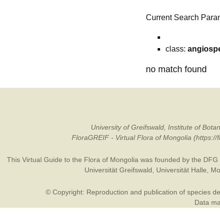
Current Search Para
class:
angiosp
no match found
University of Greifswald, Institute of B
FloraGREIF - Virtual Flora of Mongolia (https:/
This Virtual Guide to the Flora of Mongolia was founded by the
DFG
Universität Greifswald
,
Universität Halle
,
Mo
© Copyright: Reproduction and publication of species des
Data may