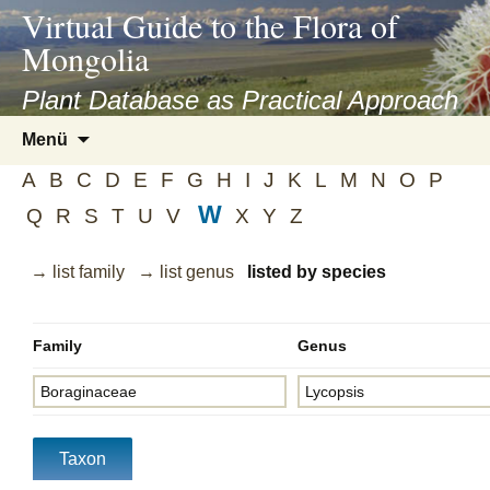
asyatv.net
Virtual Guide to the Flora of
asyatv.net
Mongolia
pdf
kitap
Plant Database as Practical Approach
indir
Zum
Menü
toplist
Inhalt
ekle
A
B
C
D
E
F
G
H
I
J
K
L
M
N
O
P
springen
guncel
W
Q
R
S
T
U
V
X
Y
Z
blog
→ list family
→ list genus
listed by species
Family
Genus