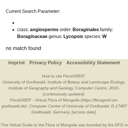
Current Search Parameter:
class:
angiosperms
order:
Boraginales
family:
Boraginaceae
genus:
Lycopsis
species:
W
no match found
Imprint
Privacy Policy
Accessibility Statement
How to cite FloraGREIF:
University of Greifswald, Institute of Botany and Landscape Ecology,
Institute of Geography and Geology, Computer Centre, 2010-
(continuously updated).
FloraGREIF - Virtual Flora of Mongolia (https://floragreif.uni-
greifswald.de). Computer Centre of University of Greifswald, D-17487
Greifswald, Germany. [access date].
This Virtual Guide to the Flora of Mongolia was founded by the
DFG
in