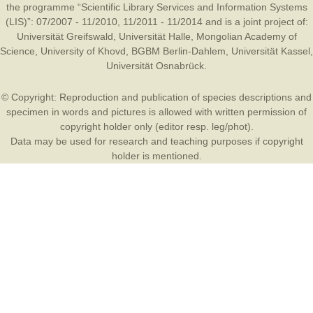
the programme “Scientific Library Services and Information Systems
(LIS)”: 07/2007 - 11/2010, 11/2011 - 11/2014 and is a joint project of:
Universität Greifswald
,
Universität Halle
,
Mongolian Academy of
Science
,
University of Khovd
,
BGBM Berlin-Dahlem
,
Universität Kassel
,
Universität Osnabrück
.
© Copyright: Reproduction and publication of species descriptions and
specimen in words and pictures is allowed with written permission of
copyright holder only (editor resp. leg/phot).
Data may be used for research and teaching purposes if copyright
holder is mentioned.