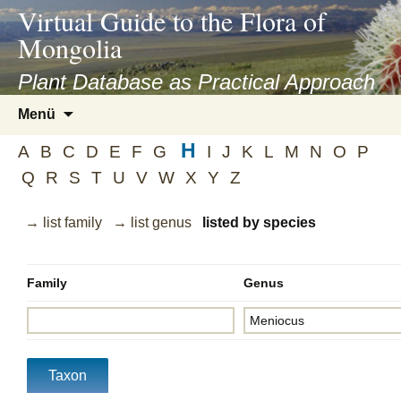
asyatv.net
Virtual Guide to the Flora of
asyatv.net
Mongolia
pdf
kitap
Plant Database as Practical Approach
indir
Zum
Menü
toplist
Inhalt
ekle
H
springen
A
B
C
D
E
F
G
I
J
K
L
M
N
O
P
guncel
Q
R
S
T
U
V
W
X
Y
Z
blog
→ list family
→ list genus
listed by species
Family
Genus