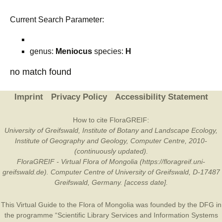
Current Search Parameter:
genus:
Meniocus
species:
H
no match found
Imprint
Privacy Policy
Accessibility Statement
How to cite FloraGREIF:
University of Greifswald, Institute of Botany and Landscape Ecology,
Institute of Geography and Geology, Computer Centre, 2010-
(continuously updated).
FloraGREIF - Virtual Flora of Mongolia (https://floragreif.uni-
greifswald.de). Computer Centre of University of Greifswald, D-17487
Greifswald, Germany. [access date].
This Virtual Guide to the Flora of Mongolia was founded by the
DFG
in
the programme “Scientific Library Services and Information Systems