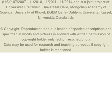
(LIS)”: 07/2007 - 11/2010, 11/2011 - 11/2014 and is a joint project of:
Universität Greifswald
,
Universität Halle
,
Mongolian Academy of
Science
,
University of Khovd
,
BGBM Berlin-Dahlem
,
Universität Kassel
,
Universität Osnabrück
.
© Copyright: Reproduction and publication of species descriptions and
specimen in words and pictures is allowed with written permission of
copyright holder only (editor resp. leg/phot).
Data may be used for research and teaching purposes if copyright
holder is mentioned.