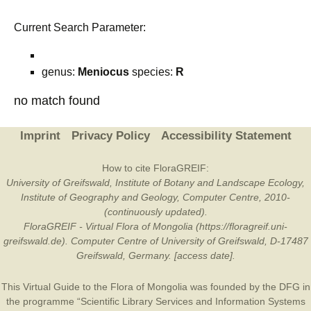
Current Search Parameter:
genus:
Meniocus
species:
R
no match found
Imprint
Privacy Policy
Accessibility Statement
How to cite FloraGREIF:
University of Greifswald, Institute of Botany and Landscape Ecology,
Institute of Geography and Geology, Computer Centre, 2010-
(continuously updated).
FloraGREIF - Virtual Flora of Mongolia (https://floragreif.uni-
greifswald.de). Computer Centre of University of Greifswald, D-17487
Greifswald, Germany. [access date].
This Virtual Guide to the Flora of Mongolia was founded by the
DFG
in
the programme “Scientific Library Services and Information Systems