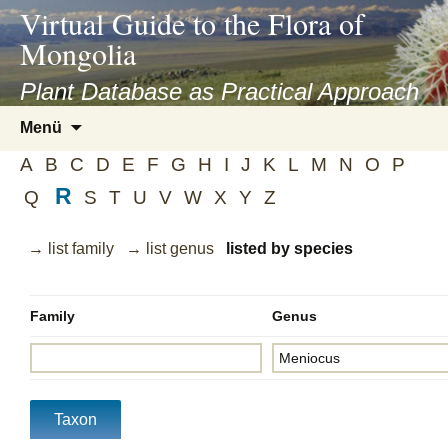
asyatv.net
Virtual Guide to the Flora of
asyatv.net
Mongolia
pdf
kitap
Plant Database as Practical Approach
indir
Zum
Menü
toplist
Inhalt
ekle
A
B
C
D
E
F
G
H
I
J
K
L
M
N
O
P
springen
guncel
R
Q
S
T
U
V
W
X
Y
Z
blog
→ list family
→ list genus
listed by species
Family
Genus