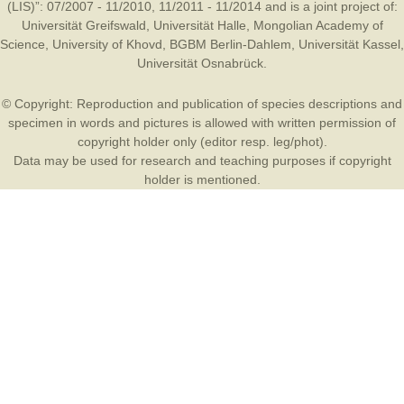
(LIS)”: 07/2007 - 11/2010, 11/2011 - 11/2014 and is a joint project of:
Universität Greifswald
,
Universität Halle
,
Mongolian Academy of
Science
,
University of Khovd
,
BGBM Berlin-Dahlem
,
Universität Kassel
,
Universität Osnabrück
.
© Copyright: Reproduction and publication of species descriptions and
specimen in words and pictures is allowed with written permission of
copyright holder only (editor resp. leg/phot).
Data may be used for research and teaching purposes if copyright
holder is mentioned.