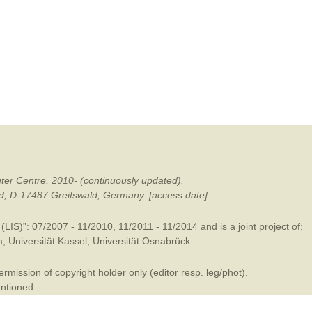
mination
ter Centre, 2010- (continuously updated).
ald, D-17487 Greifswald, Germany. [access date].
LIS)”: 07/2007 - 11/2010, 11/2011 - 11/2014 and is a joint project of:
m
,
Universität Kassel
,
Universität Osnabrück
.
mission of copyright holder only (editor resp. leg/phot).
entioned.