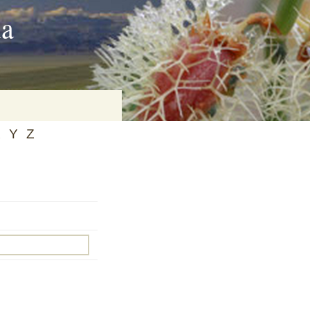
ia
X
Y
Z
on
baria
es Online
ematics
n Systems