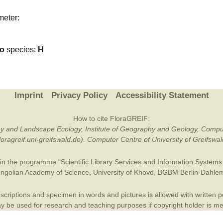
Plant Deter
meter:
Online
go
species:
H
Imprint
Privacy Policy
Accessibility Statement
How to cite FloraGREIF:
otany and Landscape Ecology, Institute of Geography and Geology, Compu
/floragreif.uni-greifswald.de). Computer Centre of University of Greifsw
in the programme “Scientific Library Services and Information Systems (
ngolian Academy of Science
,
University of Khovd
,
BGBM Berlin-Dahle
criptions and specimen in words and pictures is allowed with written per
 be used for research and teaching purposes if copyright holder is m