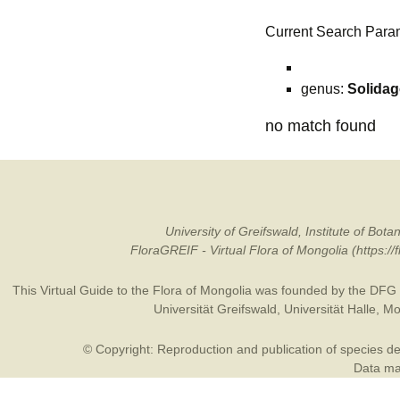
Current Search Para
genus:
Solida
no match found
University of Greifswald, Institute of B
FloraGREIF - Virtual Flora of Mongolia (https:/
This Virtual Guide to the Flora of Mongolia was founded by the
DFG
Universität Greifswald
,
Universität Halle
,
Mo
© Copyright: Reproduction and publication of species des
Data may