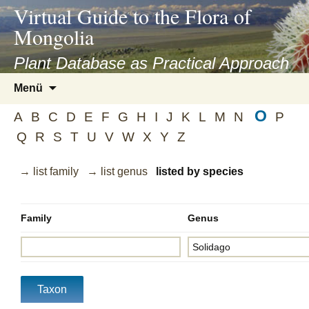
asyatv.net
Virtual Guide to the Flora of
asyatv.net
Mongolia
pdf
kitap
Plant Database as Practical Approach
indir
Zum
Menü
toplist
Inhalt
ekle
O
springen
A
B
C
D
E
F
G
H
I
J
K
L
M
N
P
guncel
Q
R
S
T
U
V
W
X
Y
Z
blog
→ list family
→ list genus
listed by species
Family
Genus