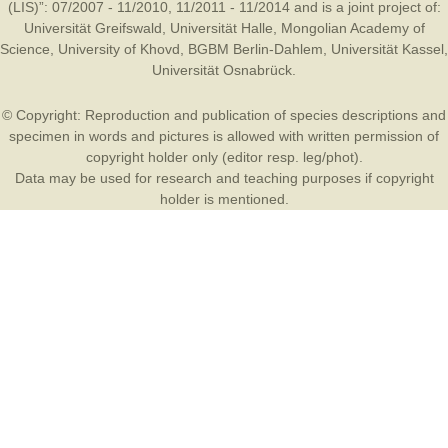
(LIS)”: 07/2007 - 11/2010, 11/2011 - 11/2014 and is a joint project of:
Universität Greifswald
,
Universität Halle
,
Mongolian Academy of
Science
,
University of Khovd
,
BGBM Berlin-Dahlem
,
Universität Kassel
,
Universität Osnabrück
.
© Copyright: Reproduction and publication of species descriptions and
specimen in words and pictures is allowed with written permission of
copyright holder only (editor resp. leg/phot).
Data may be used for research and teaching purposes if copyright
holder is mentioned.