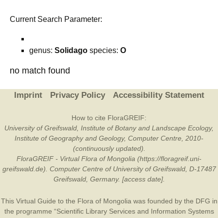
Current Search Parameter:
genus:
Solidago
species:
O
no match found
Imprint
Privacy Policy
Accessibility Statement
How to cite FloraGREIF:
University of Greifswald, Institute of Botany and Landscape Ecology,
Institute of Geography and Geology, Computer Centre, 2010-
(continuously updated).
FloraGREIF - Virtual Flora of Mongolia (https://floragreif.uni-
greifswald.de). Computer Centre of University of Greifswald, D-17487
Greifswald, Germany. [access date].
This Virtual Guide to the Flora of Mongolia was founded by the
DFG
in
the programme “Scientific Library Services and Information Systems