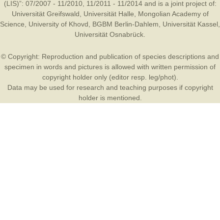
(LIS)”: 07/2007 - 11/2010, 11/2011 - 11/2014 and is a joint project of:
Universität Greifswald
,
Universität Halle
,
Mongolian Academy of
Science
,
University of Khovd
,
BGBM Berlin-Dahlem
,
Universität Kassel
,
Universität Osnabrück
.
© Copyright: Reproduction and publication of species descriptions and
specimen in words and pictures is allowed with written permission of
copyright holder only (editor resp. leg/phot).
Data may be used for research and teaching purposes if copyright
holder is mentioned.