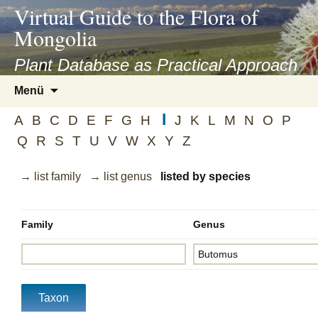
asyatv.net
Virtual Guide to the Flora of
asyatv.net
Mongolia
pdf
kitap
Plant Database as Practical Approach
indir
Zum
Menü
toplist
Inhalt
ekle
I
springen
A
B
C
D
E
F
G
H
J
K
L
M
N
O
P
guncel
Q
R
S
T
U
V
W
X
Y
Z
blog
→ list family
→ list genus
listed by species
Family
Genus