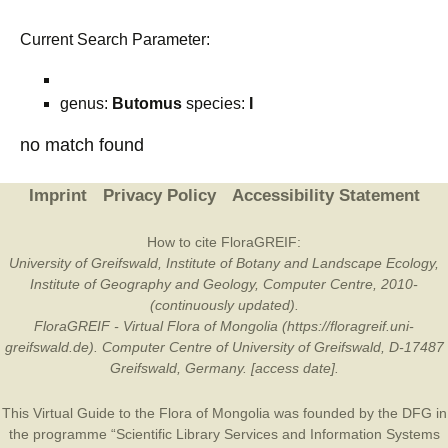
Current Search Parameter:
genus:
Butomus
species:
I
no match found
Imprint
Privacy Policy
Accessibility Statement
How to cite FloraGREIF:
University of Greifswald, Institute of Botany and Landscape Ecology,
Institute of Geography and Geology, Computer Centre, 2010-
(continuously updated).
FloraGREIF - Virtual Flora of Mongolia (https://floragreif.uni-
greifswald.de). Computer Centre of University of Greifswald, D-17487
Greifswald, Germany. [access date].
This Virtual Guide to the Flora of Mongolia was founded by the
DFG
in
the programme “Scientific Library Services and Information Systems