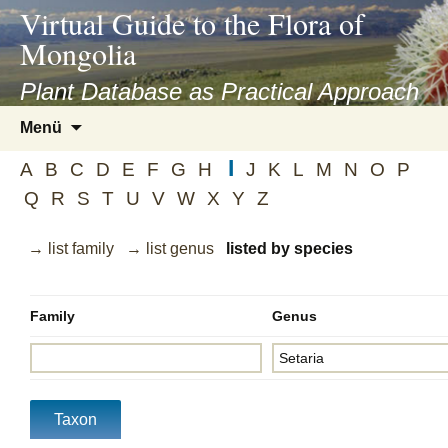
asyatv.net
Virtual Guide to the Flora of
asyatv.net
Mongolia
pdf
kitap
Plant Database as Practical Approach
indir
Zum
Menü
toplist
Inhalt
ekle
I
springen
A
B
C
D
E
F
G
H
J
K
L
M
N
O
P
guncel
Q
R
S
T
U
V
W
X
Y
Z
blog
→ list family
→ list genus
listed by species
Family
Genus