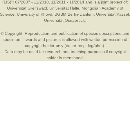
(LIS)”: 07/2007 - 11/2010, 11/2011 - 11/2014 and is a joint project of:
Universität Greifswald
,
Universität Halle
,
Mongolian Academy of
Science
,
University of Khovd
,
BGBM Berlin-Dahlem
,
Universität Kassel
,
Universität Osnabrück
.
© Copyright: Reproduction and publication of species descriptions and
specimen in words and pictures is allowed with written permission of
copyright holder only (editor resp. leg/phot).
Data may be used for research and teaching purposes if copyright
holder is mentioned.