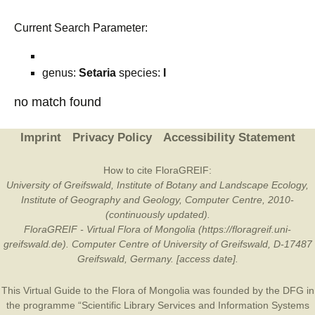
Current Search Parameter:
genus:
Setaria
species:
I
no match found
Imprint
Privacy Policy
Accessibility Statement
How to cite FloraGREIF:
University of Greifswald, Institute of Botany and Landscape Ecology,
Institute of Geography and Geology, Computer Centre, 2010-
(continuously updated).
FloraGREIF - Virtual Flora of Mongolia (https://floragreif.uni-
greifswald.de). Computer Centre of University of Greifswald, D-17487
Greifswald, Germany. [access date].
This Virtual Guide to the Flora of Mongolia was founded by the
DFG
in
the programme “Scientific Library Services and Information Systems