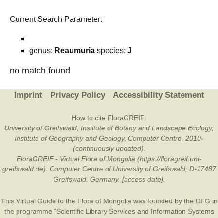
Current Search Parameter:
genus:
Reaumuria
species:
J
no match found
Imprint
Privacy Policy
Accessibility Statement
How to cite FloraGREIF:
University of Greifswald, Institute of Botany and Landscape Ecology,
Institute of Geography and Geology, Computer Centre, 2010-
(continuously updated).
FloraGREIF - Virtual Flora of Mongolia (https://floragreif.uni-
greifswald.de). Computer Centre of University of Greifswald, D-17487
Greifswald, Germany. [access date].
This Virtual Guide to the Flora of Mongolia was founded by the
DFG
in
the programme “Scientific Library Services and Information Systems