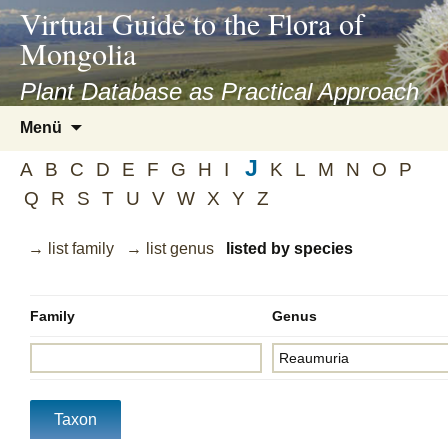
asyatv.net
Virtual Guide to the Flora of
asyatv.net
Mongolia
pdf
kitap
Plant Database as Practical Approach
indir
Zum
Menü
toplist
Inhalt
ekle
J
springen
A
B
C
D
E
F
G
H
I
K
L
M
N
O
P
guncel
Q
R
S
T
U
V
W
X
Y
Z
blog
→ list family
→ list genus
listed by species
Family
Genus