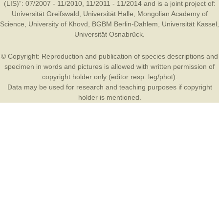
(LIS)”: 07/2007 - 11/2010, 11/2011 - 11/2014 and is a joint project of:
Universität Greifswald
,
Universität Halle
,
Mongolian Academy of
Science
,
University of Khovd
,
BGBM Berlin-Dahlem
,
Universität Kassel
,
Universität Osnabrück
.
© Copyright: Reproduction and publication of species descriptions and
specimen in words and pictures is allowed with written permission of
copyright holder only (editor resp. leg/phot).
Data may be used for research and teaching purposes if copyright
holder is mentioned.