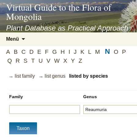
asyatv.net
Virtual Guide to the Flora of
asyatv.net
Mongolia
pdf
kitap
Plant Database as Practical Approach
indir
Zum
Menü
toplist
Inhalt
ekle
N
springen
A
B
C
D
E
F
G
H
I
J
K
L
M
O
P
guncel
Q
R
S
T
U
V
W
X
Y
Z
blog
→ list family
→ list genus
listed by species
Family
Genus