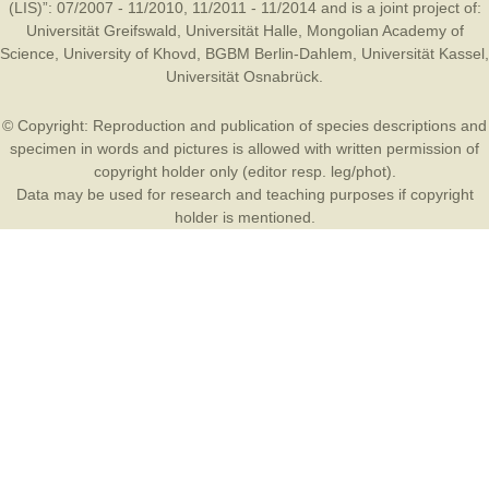
(LIS)”: 07/2007 - 11/2010, 11/2011 - 11/2014 and is a joint project of:
Universität Greifswald
,
Universität Halle
,
Mongolian Academy of
Science
,
University of Khovd
,
BGBM Berlin-Dahlem
,
Universität Kassel
,
Universität Osnabrück
.
© Copyright: Reproduction and publication of species descriptions and
specimen in words and pictures is allowed with written permission of
copyright holder only (editor resp. leg/phot).
Data may be used for research and teaching purposes if copyright
holder is mentioned.