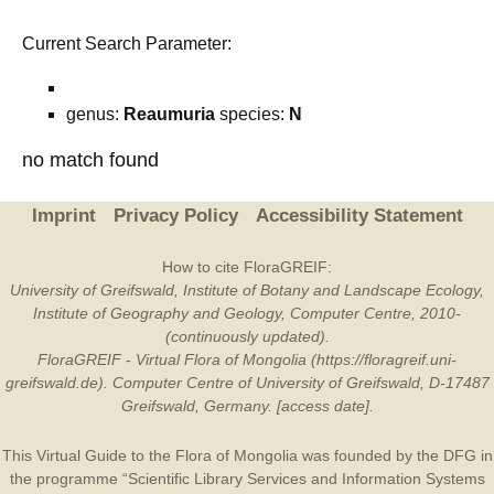
Current Search Parameter:
genus:
Reaumuria
species:
N
no match found
Imprint
Privacy Policy
Accessibility Statement
How to cite FloraGREIF:
University of Greifswald, Institute of Botany and Landscape Ecology,
Institute of Geography and Geology, Computer Centre, 2010-
(continuously updated).
FloraGREIF - Virtual Flora of Mongolia (https://floragreif.uni-
greifswald.de). Computer Centre of University of Greifswald, D-17487
Greifswald, Germany. [access date].
This Virtual Guide to the Flora of Mongolia was founded by the
DFG
in
the programme “Scientific Library Services and Information Systems