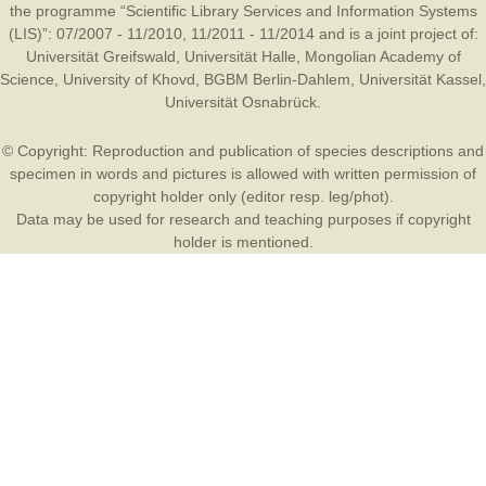
the programme “Scientific Library Services and Information Systems
(LIS)”: 07/2007 - 11/2010, 11/2011 - 11/2014 and is a joint project of:
Universität Greifswald
,
Universität Halle
,
Mongolian Academy of
Science
,
University of Khovd
,
BGBM Berlin-Dahlem
,
Universität Kassel
,
Universität Osnabrück
.
© Copyright: Reproduction and publication of species descriptions and
specimen in words and pictures is allowed with written permission of
copyright holder only (editor resp. leg/phot).
Data may be used for research and teaching purposes if copyright
holder is mentioned.