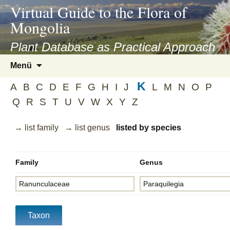
asyatv.net
Virtual Guide to the Flora of
asyatv.net
Mongolia
pdf
kitap
Plant Database as Practical Approach
indir
Zum
Menü
toplist
Inhalt
ekle
K
springen
A
B
C
D
E
F
G
H
I
J
L
M
N
O
P
guncel
Q
R
S
T
U
V
W
X
Y
Z
blog
→ list family
→ list genus
listed by species
Family
Genus