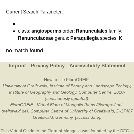
Current Search Parameter:
class:
angiosperms
order:
Ranunculales
family:
Ranunculaceae
genus:
Paraquilegia
species:
K
no match found
Imprint
Privacy Policy
Accessibility Statement
How to cite FloraGREIF:
University of Greifswald, Institute of Botany and Landscape Ecology,
Institute of Geography and Geology, Computer Centre, 2010-
(continuously updated).
FloraGREIF - Virtual Flora of Mongolia (https://floragreif.uni-
greifswald.de). Computer Centre of University of Greifswald, D-17487
Greifswald, Germany. [access date].
This Virtual Guide to the Flora of Mongolia was founded by the
DFG
in