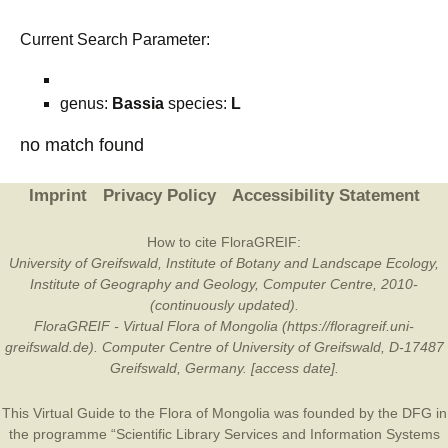
Current Search Parameter:
genus:
Bassia
species:
L
no match found
Imprint
Privacy Policy
Accessibility Statement
How to cite FloraGREIF:
University of Greifswald, Institute of Botany and Landscape Ecology,
Institute of Geography and Geology, Computer Centre, 2010-
(continuously updated).
FloraGREIF - Virtual Flora of Mongolia (https://floragreif.uni-
greifswald.de). Computer Centre of University of Greifswald, D-17487
Greifswald, Germany. [access date].
This Virtual Guide to the Flora of Mongolia was founded by the
DFG
in
the programme “Scientific Library Services and Information Systems