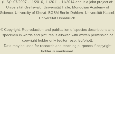
(LIS)”: 07/2007 - 11/2010, 11/2011 - 11/2014 and is a joint project of:
Universität Greifswald
,
Universität Halle
,
Mongolian Academy of
Science
,
University of Khovd
,
BGBM Berlin-Dahlem
,
Universität Kassel
,
Universität Osnabrück
.
© Copyright: Reproduction and publication of species descriptions and
specimen in words and pictures is allowed with written permission of
copyright holder only (editor resp. leg/phot).
Data may be used for research and teaching purposes if copyright
holder is mentioned.