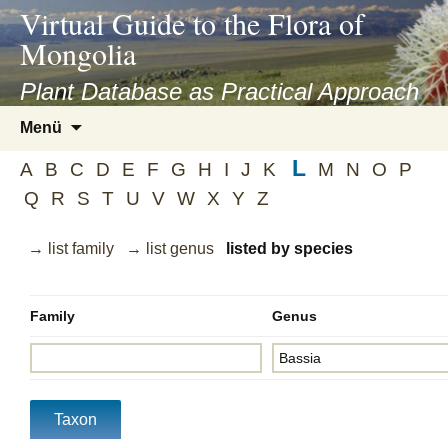
asyatv.net
Virtual Guide to the Flora of
asyatv.net
Mongolia
pdf
kitap
Plant Database as Practical Approach
indir
Zum
Menü
toplist
Inhalt
ekle
L
springen
A
B
C
D
E
F
G
H
I
J
K
M
N
O
P
guncel
Q
R
S
T
U
V
W
X
Y
Z
blog
→ list family
→ list genus
listed by species
Family
Genus