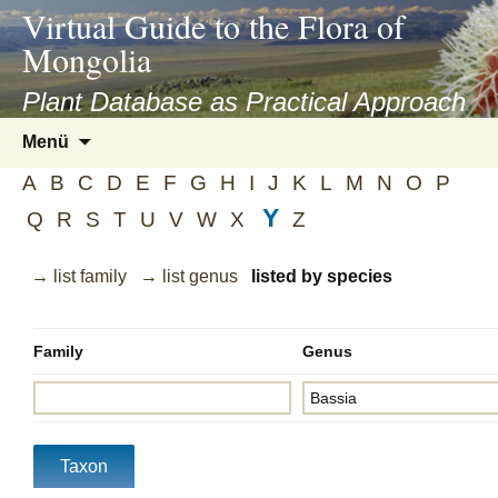
asyatv.net
Virtual Guide to the Flora of
asyatv.net
Mongolia
pdf
kitap
Plant Database as Practical Approach
indir
Zum
Menü
toplist
Inhalt
ekle
A
B
C
D
E
F
G
H
I
J
K
L
M
N
O
P
springen
guncel
Y
Q
R
S
T
U
V
W
X
Z
blog
→ list family
→ list genus
listed by species
Family
Genus