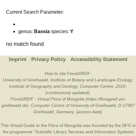
Current Search Parameter:
genus:
Bassia
species:
Y
no match found
Imprint
Privacy Policy
Accessibility Statement
How to cite FloraGREIF:
University of Greifswald, Institute of Botany and Landscape Ecology,
Institute of Geography and Geology, Computer Centre, 2010-
(continuously updated).
FloraGREIF - Virtual Flora of Mongolia (https://floragreif.uni-
greifswald.de). Computer Centre of University of Greifswald, D-17487
Greifswald, Germany. [access date].
This Virtual Guide to the Flora of Mongolia was founded by the
DFG
in
the programme “Scientific Library Services and Information Systems