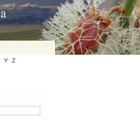
ia
X
Y
Z
on
baria
es Online
ematics
n Systems