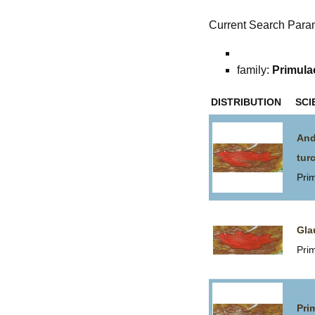
Current Search Para
family:
Primula
DISTRIBUTION
SCI
And
tur
Pri
Gla
Pri
Pri