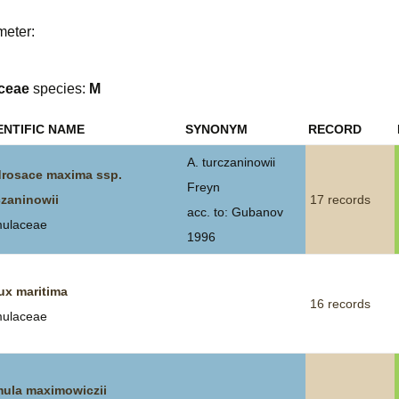
Plant Deter
meter:
Online
ceae
species:
M
ENTIFIC NAME
SYNONYM
RECORD
A. turczaninowii
rosace maxima ssp.
Freyn
czaninowii
17 records
acc. to: Gubanov
mulaceae
1996
ux maritima
16 records
mulaceae
mula maximowiczii