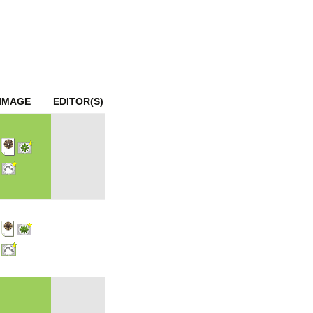
mination
IMAGE
EDITOR(S)