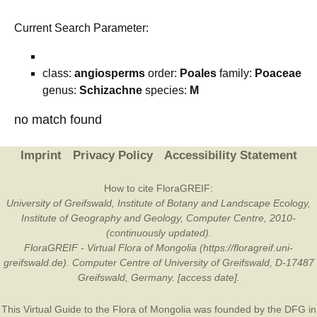
Current Search Parameter:
class:
angiosperms
order:
Poales
family:
Poaceae
genus:
Schizachne
species:
M
no match found
Imprint
Privacy Policy
Accessibility Statement
How to cite FloraGREIF:
University of Greifswald, Institute of Botany and Landscape Ecology,
Institute of Geography and Geology, Computer Centre, 2010-
(continuously updated).
FloraGREIF - Virtual Flora of Mongolia (https://floragreif.uni-
greifswald.de). Computer Centre of University of Greifswald, D-17487
Greifswald, Germany. [access date].
This Virtual Guide to the Flora of Mongolia was founded by the
DFG
in