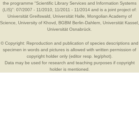
the programme “Scientific Library Services and Information Systems
(LIS)”: 07/2007 - 11/2010, 11/2011 - 11/2014 and is a joint project of:
Universität Greifswald
,
Universität Halle
,
Mongolian Academy of
Science
,
University of Khovd
,
BGBM Berlin-Dahlem
,
Universität Kassel
,
Universität Osnabrück
.
© Copyright: Reproduction and publication of species descriptions and
specimen in words and pictures is allowed with written permission of
copyright holder only (editor resp. leg/phot).
Data may be used for research and teaching purposes if copyright
holder is mentioned.