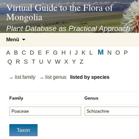
asyatv.net
Virtual Guide to the Flora of
asyatv.net
Mongolia
pdf
kitap
Plant Database as Practical Approach
indir
Zum
Menü
toplist
Inhalt
ekle
M
springen
A
B
C
D
E
F
G
H
I
J
K
L
N
O
P
guncel
Q
R
S
T
U
V
W
X
Y
Z
blog
→ list family
→ list genus
listed by species
Family
Genus