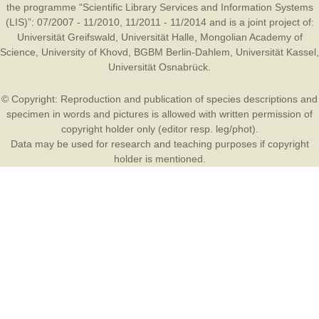
the programme “Scientific Library Services and Information Systems
(LIS)”: 07/2007 - 11/2010, 11/2011 - 11/2014 and is a joint project of:
Universität Greifswald
,
Universität Halle
,
Mongolian Academy of
Science
,
University of Khovd
,
BGBM Berlin-Dahlem
,
Universität Kassel
,
Universität Osnabrück
.
© Copyright: Reproduction and publication of species descriptions and
specimen in words and pictures is allowed with written permission of
copyright holder only (editor resp. leg/phot).
Data may be used for research and teaching purposes if copyright
holder is mentioned.