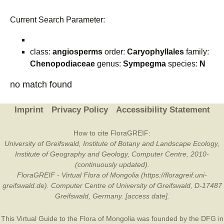
Current Search Parameter:
class:
angiosperms
order:
Caryophyllales
family:
Chenopodiaceae
genus:
Sympegma
species:
N
no match found
Imprint
Privacy Policy
Accessibility Statement
How to cite FloraGREIF:
University of Greifswald, Institute of Botany and Landscape Ecology,
Institute of Geography and Geology, Computer Centre, 2010-
(continuously updated).
FloraGREIF - Virtual Flora of Mongolia (https://floragreif.uni-
greifswald.de). Computer Centre of University of Greifswald, D-17487
Greifswald, Germany. [access date].
This Virtual Guide to the Flora of Mongolia was founded by the
DFG
in