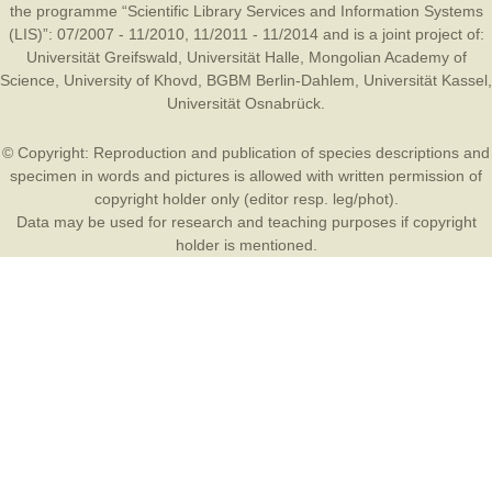
the programme “Scientific Library Services and Information Systems
(LIS)”: 07/2007 - 11/2010, 11/2011 - 11/2014 and is a joint project of:
Universität Greifswald
,
Universität Halle
,
Mongolian Academy of
Science
,
University of Khovd
,
BGBM Berlin-Dahlem
,
Universität Kassel
,
Universität Osnabrück
.
© Copyright: Reproduction and publication of species descriptions and
specimen in words and pictures is allowed with written permission of
copyright holder only (editor resp. leg/phot).
Data may be used for research and teaching purposes if copyright
holder is mentioned.