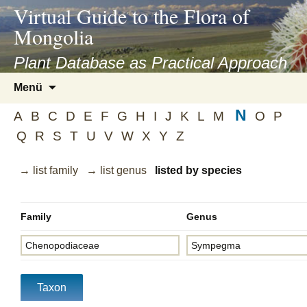
asyatv.net
Virtual Guide to the Flora of
asyatv.net
Mongolia
pdf
kitap
Plant Database as Practical Approach
indir
Zum
Menü
toplist
Inhalt
ekle
N
springen
A
B
C
D
E
F
G
H
I
J
K
L
M
O
P
guncel
Q
R
S
T
U
V
W
X
Y
Z
blog
→ list family
→ list genus
listed by species
Family
Genus