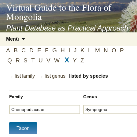
asyatv.net
Virtual Guide to the Flora of
asyatv.net
Mongolia
pdf
kitap
Plant Database as Practical Approach
indir
Zum
Menü
toplist
Inhalt
ekle
A
B
C
D
E
F
G
H
I
J
K
L
M
N
O
P
springen
guncel
X
Q
R
S
T
U
V
W
Y
Z
blog
→ list family
→ list genus
listed by species
Family
Genus