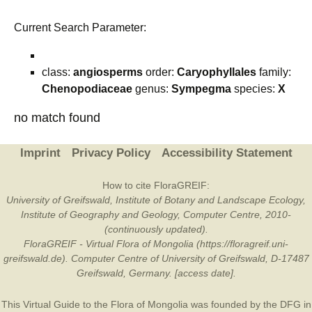
Current Search Parameter:
class:
angiosperms
order:
Caryophyllales
family:
Chenopodiaceae
genus:
Sympegma
species:
X
no match found
Imprint
Privacy Policy
Accessibility Statement
How to cite FloraGREIF:
University of Greifswald, Institute of Botany and Landscape Ecology,
Institute of Geography and Geology, Computer Centre, 2010-
(continuously updated).
FloraGREIF - Virtual Flora of Mongolia (https://floragreif.uni-
greifswald.de). Computer Centre of University of Greifswald, D-17487
Greifswald, Germany. [access date].
This Virtual Guide to the Flora of Mongolia was founded by the
DFG
in