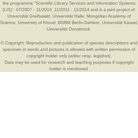
the programme “Scientific Library Services and Information Systems
(LIS)”: 07/2007 - 11/2010, 11/2011 - 11/2014 and is a joint project of:
Universität Greifswald
,
Universität Halle
,
Mongolian Academy of
Science
,
University of Khovd
,
BGBM Berlin-Dahlem
,
Universität Kassel
,
Universität Osnabrück
.
© Copyright: Reproduction and publication of species descriptions and
specimen in words and pictures is allowed with written permission of
copyright holder only (editor resp. leg/phot).
Data may be used for research and teaching purposes if copyright
holder is mentioned.