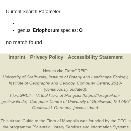
Current Search Parameter:
genus:
Eriophorum
species:
O
no match found
Imprint
Privacy Policy
Accessibility Statement
How to cite FloraGREIF:
University of Greifswald, Institute of Botany and Landscape Ecology,
Institute of Geography and Geology, Computer Centre, 2010-
(continuously updated).
FloraGREIF - Virtual Flora of Mongolia (https://floragreif.uni-
greifswald.de). Computer Centre of University of Greifswald, D-17487
Greifswald, Germany. [access date].
This Virtual Guide to the Flora of Mongolia was founded by the
DFG
in
the programme “Scientific Library Services and Information Systems