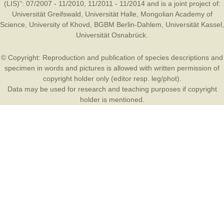
(LIS)”: 07/2007 - 11/2010, 11/2011 - 11/2014 and is a joint project of:
Universität Greifswald
,
Universität Halle
,
Mongolian Academy of
Science
,
University of Khovd
,
BGBM Berlin-Dahlem
,
Universität Kassel
,
Universität Osnabrück
.
© Copyright: Reproduction and publication of species descriptions and
specimen in words and pictures is allowed with written permission of
copyright holder only (editor resp. leg/phot).
Data may be used for research and teaching purposes if copyright
holder is mentioned.