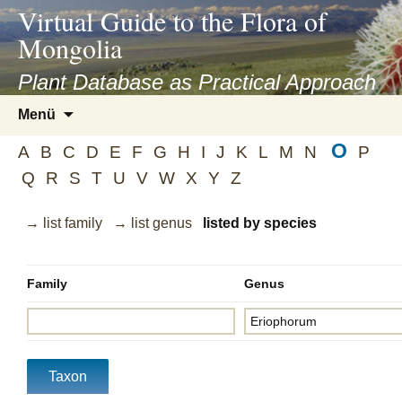
asyatv.net
Virtual Guide to the Flora of
asyatv.net
Mongolia
pdf
kitap
Plant Database as Practical Approach
indir
Zum
Menü
toplist
Inhalt
ekle
O
springen
A
B
C
D
E
F
G
H
I
J
K
L
M
N
P
guncel
Q
R
S
T
U
V
W
X
Y
Z
blog
→ list family
→ list genus
listed by species
Family
Genus