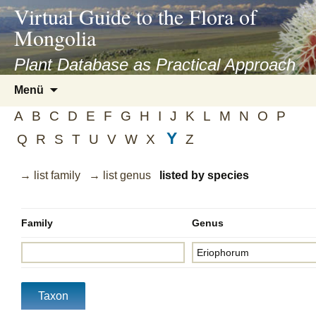
asyatv.net
Virtual Guide to the Flora of
asyatv.net
Mongolia
pdf
kitap
Plant Database as Practical Approach
indir
Zum
Menü
toplist
Inhalt
ekle
A
B
C
D
E
F
G
H
I
J
K
L
M
N
O
P
springen
guncel
Y
Q
R
S
T
U
V
W
X
Z
blog
→ list family
→ list genus
listed by species
Family
Genus