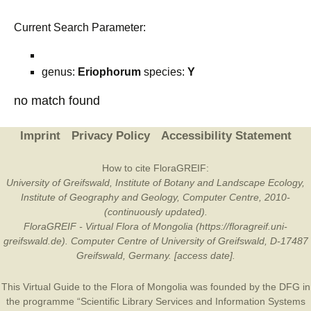
Current Search Parameter:
genus:
Eriophorum
species:
Y
no match found
Imprint
Privacy Policy
Accessibility Statement
How to cite FloraGREIF:
University of Greifswald, Institute of Botany and Landscape Ecology,
Institute of Geography and Geology, Computer Centre, 2010-
(continuously updated).
FloraGREIF - Virtual Flora of Mongolia (https://floragreif.uni-
greifswald.de). Computer Centre of University of Greifswald, D-17487
Greifswald, Germany. [access date].
This Virtual Guide to the Flora of Mongolia was founded by the
DFG
in
the programme “Scientific Library Services and Information Systems