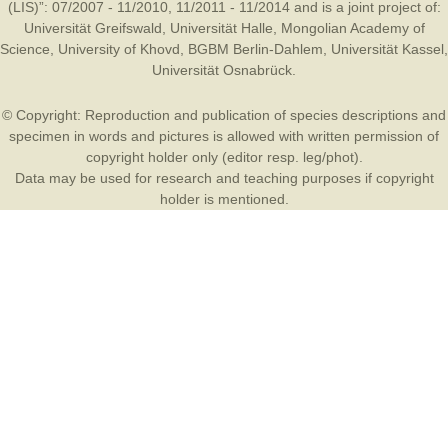
(LIS)”: 07/2007 - 11/2010, 11/2011 - 11/2014 and is a joint project of:
Universität Greifswald
,
Universität Halle
,
Mongolian Academy of
Science
,
University of Khovd
,
BGBM Berlin-Dahlem
,
Universität Kassel
,
Universität Osnabrück
.
© Copyright: Reproduction and publication of species descriptions and
specimen in words and pictures is allowed with written permission of
copyright holder only (editor resp. leg/phot).
Data may be used for research and teaching purposes if copyright
holder is mentioned.