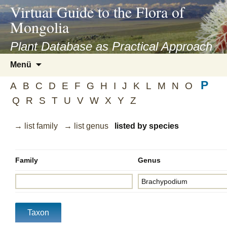
asyatv.net
Virtual Guide to the Flora of
asyatv.net
Mongolia
pdf
kitap
Plant Database as Practical Approach
indir
Zum
Menü
toplist
Inhalt
ekle
P
springen
A
B
C
D
E
F
G
H
I
J
K
L
M
N
O
guncel
Q
R
S
T
U
V
W
X
Y
Z
blog
→ list family
→ list genus
listed by species
Family
Genus