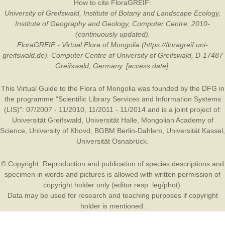
How to cite FloraGREIF:
University of Greifswald, Institute of Botany and Landscape Ecology,
Institute of Geography and Geology, Computer Centre, 2010-
(continuously updated).
FloraGREIF - Virtual Flora of Mongolia (https://floragreif.uni-
greifswald.de). Computer Centre of University of Greifswald, D-17487
Greifswald, Germany. [access date].
This Virtual Guide to the Flora of Mongolia was founded by the
DFG
in
the programme “Scientific Library Services and Information Systems
(LIS)”: 07/2007 - 11/2010, 11/2011 - 11/2014 and is a joint project of:
Universität Greifswald
,
Universität Halle
,
Mongolian Academy of
Science
,
University of Khovd
,
BGBM Berlin-Dahlem
,
Universität Kassel
,
Universität Osnabrück
.
© Copyright: Reproduction and publication of species descriptions and
specimen in words and pictures is allowed with written permission of
copyright holder only (editor resp. leg/phot).
Data may be used for research and teaching purposes if copyright
holder is mentioned.