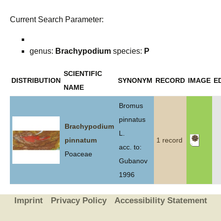
Current Search Parameter:
genus:
Brachypodium
species:
P
SCIENTIFIC
DISTRIBUTION
SYNONYM
RECORD
IMAGE
E
NAME
Bromus
pinnatus
Brachypodium
L.
pinnatum
1 record
acc. to:
Poaceae
Gubanov
1996
Imprint
Privacy Policy
Accessibility Statement