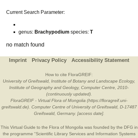
Current Search Parameter:
genus:
Brachypodium
species:
T
no match found
Imprint
Privacy Policy
Accessibility Statement
How to cite FloraGREIF:
University of Greifswald, Institute of Botany and Landscape Ecology,
Institute of Geography and Geology, Computer Centre, 2010-
(continuously updated).
FloraGREIF - Virtual Flora of Mongolia (https://floragreif.uni-
greifswald.de). Computer Centre of University of Greifswald, D-17487
Greifswald, Germany. [access date].
This Virtual Guide to the Flora of Mongolia was founded by the
DFG
in
the programme “Scientific Library Services and Information Systems