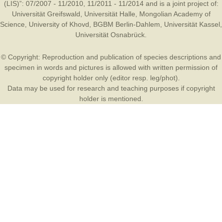
(LIS)”: 07/2007 - 11/2010, 11/2011 - 11/2014 and is a joint project of:
Universität Greifswald
,
Universität Halle
,
Mongolian Academy of
Science
,
University of Khovd
,
BGBM Berlin-Dahlem
,
Universität Kassel
,
Universität Osnabrück
.
© Copyright: Reproduction and publication of species descriptions and
specimen in words and pictures is allowed with written permission of
copyright holder only (editor resp. leg/phot).
Data may be used for research and teaching purposes if copyright
holder is mentioned.