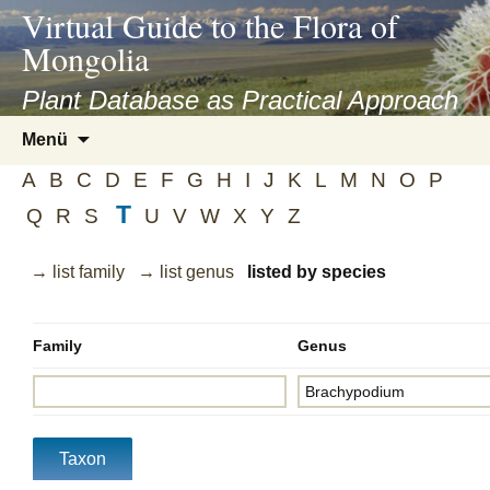
asyatv.net
Virtual Guide to the Flora of
asyatv.net
Mongolia
pdf
kitap
Plant Database as Practical Approach
indir
Zum
Menü
toplist
Inhalt
ekle
A
B
C
D
E
F
G
H
I
J
K
L
M
N
O
P
springen
guncel
T
Q
R
S
U
V
W
X
Y
Z
blog
→ list family
→ list genus
listed by species
Family
Genus