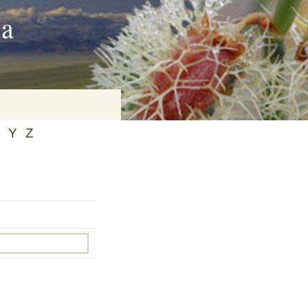
ia
Y
Z
on
baria
es Online
ematics
n Systems