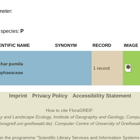
Plant Deter
meter:
Online
species:
P
ENTIFIC NAME
SYNONYM
RECORD
IMAGE
har pumila
1 record
phaeaceae
Imprint
Privacy Policy
Accessibility Statement
How to cite FloraGREIF:
otany and Landscape Ecology, Institute of Geography and Geology, Compu
/floragreif.uni-greifswald.de). Computer Centre of University of Greifsw
in the programme “Scientific Library Services and Information Systems (