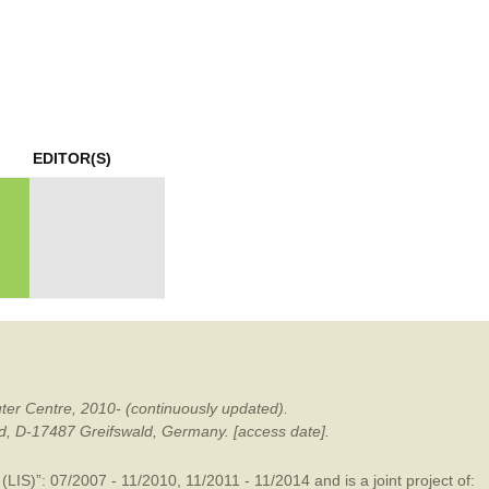
mination
EDITOR(S)
ter Centre, 2010- (continuously updated).
ald, D-17487 Greifswald, Germany. [access date].
LIS)”: 07/2007 - 11/2010, 11/2011 - 11/2014 and is a joint project of: