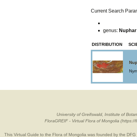
Current Search Para
genus:
Nuphar
DISTRIBUTION
SCI
Nup
Nym
University of Greifswald, Institute of B
FloraGREIF - Virtual Flora of Mongolia (https:/
This Virtual Guide to the Flora of Mongolia was founded by the
DFG