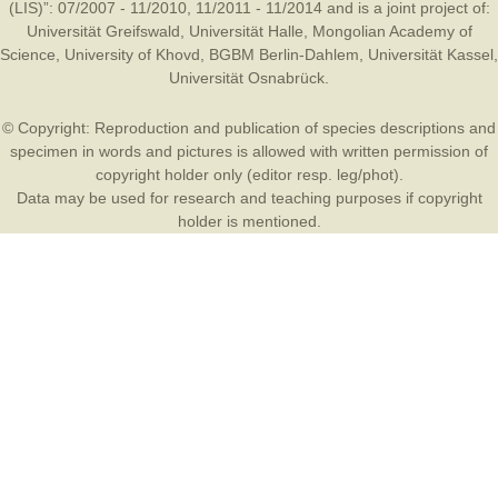
(LIS)”: 07/2007 - 11/2010, 11/2011 - 11/2014 and is a joint project of:
Universität Greifswald
,
Universität Halle
,
Mongolian Academy of
Science
,
University of Khovd
,
BGBM Berlin-Dahlem
,
Universität Kassel
,
Universität Osnabrück
.
© Copyright: Reproduction and publication of species descriptions and
specimen in words and pictures is allowed with written permission of
copyright holder only (editor resp. leg/phot).
Data may be used for research and teaching purposes if copyright
holder is mentioned.