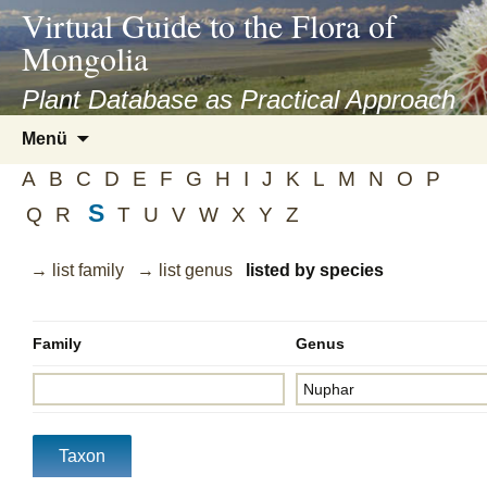
asyatv.net
Virtual Guide to the Flora of
asyatv.net
Mongolia
pdf
kitap
Plant Database as Practical Approach
indir
Zum
Menü
toplist
Inhalt
ekle
A
B
C
D
E
F
G
H
I
J
K
L
M
N
O
P
springen
guncel
S
Q
R
T
U
V
W
X
Y
Z
blog
→ list family
→ list genus
listed by species
Family
Genus