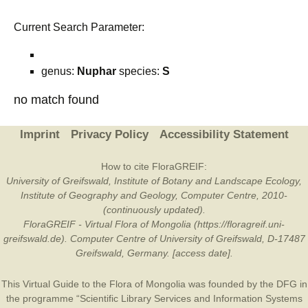
Current Search Parameter:
genus:
Nuphar
species:
S
no match found
Imprint
Privacy Policy
Accessibility Statement
How to cite FloraGREIF:
University of Greifswald, Institute of Botany and Landscape Ecology,
Institute of Geography and Geology, Computer Centre, 2010-
(continuously updated).
FloraGREIF - Virtual Flora of Mongolia (https://floragreif.uni-
greifswald.de). Computer Centre of University of Greifswald, D-17487
Greifswald, Germany. [access date].
This Virtual Guide to the Flora of Mongolia was founded by the
DFG
in
the programme “Scientific Library Services and Information Systems