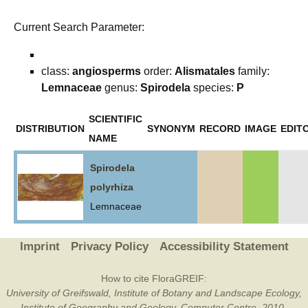
Current Search Parameter:
class:
angiosperms
order:
Alismatales
family:
Lemnaceae
genus:
Spirodela
species:
P
SCIENTIFIC
DISTRIBUTION
SYNONYM
RECORD
IMAGE
EDITO
NAME
Spirodela
polyrhiza
Lemnaceae
Imprint
Privacy Policy
Accessibility Statement
How to cite FloraGREIF:
University of Greifswald, Institute of Botany and Landscape Ecology,
Institute of Geography and Geology, Computer Centre, 2010-