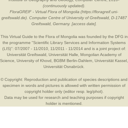
(continuously updated).
FloraGREIF - Virtual Flora of Mongolia (https://floragreif.uni-
greifswald.de). Computer Centre of University of Greifswald, D-17487
Greifswald, Germany. [access date].
This Virtual Guide to the Flora of Mongolia was founded by the
DFG
in
the programme “Scientific Library Services and Information Systems
(LIS)”: 07/2007 - 11/2010, 11/2011 - 11/2014 and is a joint project of:
Universität Greifswald
,
Universität Halle
,
Mongolian Academy of
Science
,
University of Khovd
,
BGBM Berlin-Dahlem
,
Universität Kassel
,
Universität Osnabrück
.
© Copyright: Reproduction and publication of species descriptions and
specimen in words and pictures is allowed with written permission of
copyright holder only (editor resp. leg/phot).
Data may be used for research and teaching purposes if copyright
holder is mentioned.