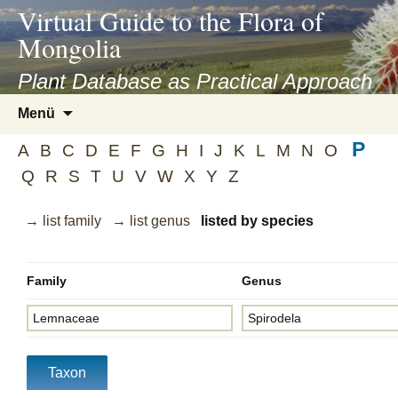
asyatv.net
Virtual Guide to the Flora of
asyatv.net
Mongolia
pdf
kitap
Plant Database as Practical Approach
indir
Zum
Menü
toplist
Inhalt
ekle
P
springen
A
B
C
D
E
F
G
H
I
J
K
L
M
N
O
guncel
Q
R
S
T
U
V
W
X
Y
Z
blog
→ list family
→ list genus
listed by species
Family
Genus