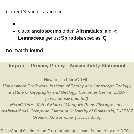
Current Search Parameter:
class:
angiosperms
order:
Alismatales
family:
Lemnaceae
genus:
Spirodela
species:
Q
no match found
Imprint
Privacy Policy
Accessibility Statement
How to cite FloraGREIF:
University of Greifswald, Institute of Botany and Landscape Ecology,
Institute of Geography and Geology, Computer Centre, 2010-
(continuously updated).
FloraGREIF - Virtual Flora of Mongolia (https://floragreif.uni-
greifswald.de). Computer Centre of University of Greifswald, D-17487
Greifswald, Germany. [access date].
This Virtual Guide to the Flora of Mongolia was founded by the
DFG
in