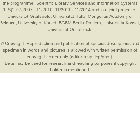
the programme “Scientific Library Services and Information Systems
(LIS)”: 07/2007 - 11/2010, 11/2011 - 11/2014 and is a joint project of:
Universität Greifswald
,
Universität Halle
,
Mongolian Academy of
Science
,
University of Khovd
,
BGBM Berlin-Dahlem
,
Universität Kassel
,
Universität Osnabrück
.
© Copyright: Reproduction and publication of species descriptions and
specimen in words and pictures is allowed with written permission of
copyright holder only (editor resp. leg/phot).
Data may be used for research and teaching purposes if copyright
holder is mentioned.