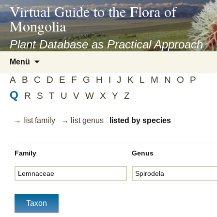
asyatv.net
Virtual Guide to the Flora of
asyatv.net
Mongolia
pdf
kitap
Plant Database as Practical Approach
indir
Zum
Menü
toplist
Inhalt
ekle
A
B
C
D
E
F
G
H
I
J
K
L
M
N
O
P
springen
guncel
Q
R
S
T
U
V
W
X
Y
Z
blog
→ list family
→ list genus
listed by species
Family
Genus