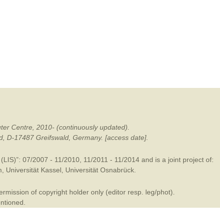
mination
ter Centre, 2010- (continuously updated).
ald, D-17487 Greifswald, Germany. [access date].
LIS)”: 07/2007 - 11/2010, 11/2011 - 11/2014 and is a joint project of:
m
,
Universität Kassel
,
Universität Osnabrück
.
mission of copyright holder only (editor resp. leg/phot).
entioned.