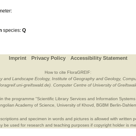
Plant Deter
meter:
Online
m
species:
Q
Imprint
Privacy Policy
Accessibility Statement
How to cite FloraGREIF:
otany and Landscape Ecology, Institute of Geography and Geology, Compu
/floragreif.uni-greifswald.de). Computer Centre of University of Greifsw
in the programme “Scientific Library Services and Information Systems (
ngolian Academy of Science
,
University of Khovd
,
BGBM Berlin-Dahle
criptions and specimen in words and pictures is allowed with written per
 be used for research and teaching purposes if copyright holder is m