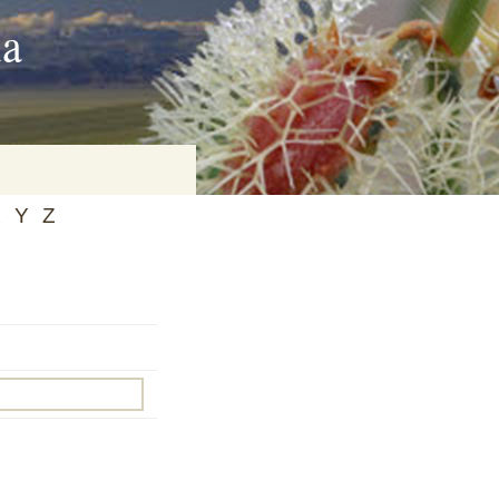
ia
X
Y
Z
on
baria
es Online
ematics
n Systems