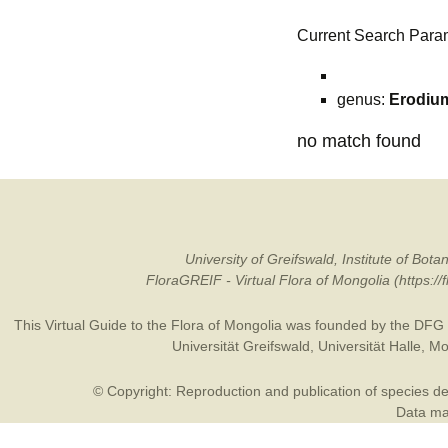
Current Search Para
genus:
Erodiu
no match found
University of Greifswald, Institute of B
FloraGREIF - Virtual Flora of Mongolia (https:/
This Virtual Guide to the Flora of Mongolia was founded by the
DFG
Universität Greifswald
,
Universität Halle
,
Mo
© Copyright: Reproduction and publication of species des
Data may