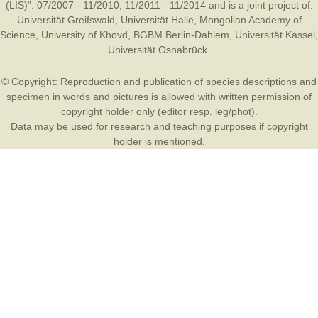
(LIS)”: 07/2007 - 11/2010, 11/2011 - 11/2014 and is a joint project of:
Universität Greifswald
,
Universität Halle
,
Mongolian Academy of
Science
,
University of Khovd
,
BGBM Berlin-Dahlem
,
Universität Kassel
,
Universität Osnabrück
.
© Copyright: Reproduction and publication of species descriptions and
specimen in words and pictures is allowed with written permission of
copyright holder only (editor resp. leg/phot).
Data may be used for research and teaching purposes if copyright
holder is mentioned.