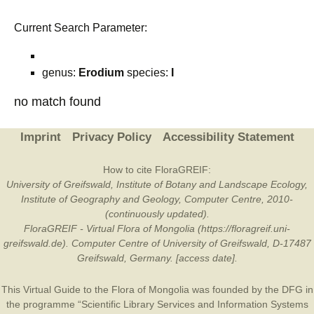
Current Search Parameter:
genus:
Erodium
species:
I
no match found
Imprint
Privacy Policy
Accessibility Statement
How to cite FloraGREIF:
University of Greifswald, Institute of Botany and Landscape Ecology,
Institute of Geography and Geology, Computer Centre, 2010-
(continuously updated).
FloraGREIF - Virtual Flora of Mongolia (https://floragreif.uni-
greifswald.de). Computer Centre of University of Greifswald, D-17487
Greifswald, Germany. [access date].
This Virtual Guide to the Flora of Mongolia was founded by the
DFG
in
the programme “Scientific Library Services and Information Systems