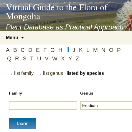
asyatv.net
Virtual Guide to the Flora of
asyatv.net
Mongolia
pdf
kitap
Plant Database as Practical Approach
indir
Zum
Menü
toplist
Inhalt
ekle
I
springen
A
B
C
D
E
F
G
H
J
K
L
M
N
O
P
guncel
Q
R
S
T
U
V
W
X
Y
Z
blog
→ list family
→ list genus
listed by species
Family
Genus