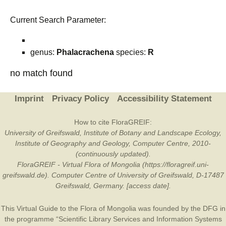
Current Search Parameter:
genus:
Phalacrachena
species:
R
no match found
Imprint
Privacy Policy
Accessibility Statement
How to cite FloraGREIF:
University of Greifswald, Institute of Botany and Landscape Ecology,
Institute of Geography and Geology, Computer Centre, 2010-
(continuously updated).
FloraGREIF - Virtual Flora of Mongolia (https://floragreif.uni-
greifswald.de). Computer Centre of University of Greifswald, D-17487
Greifswald, Germany. [access date].
This Virtual Guide to the Flora of Mongolia was founded by the
DFG
in
the programme “Scientific Library Services and Information Systems