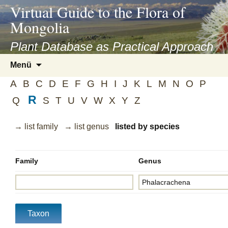
asyatv.net
Virtual Guide to the Flora of
asyatv.net
Mongolia
pdf
kitap
Plant Database as Practical Approach
indir
Zum
Menü
toplist
Inhalt
ekle
A
B
C
D
E
F
G
H
I
J
K
L
M
N
O
P
springen
guncel
R
Q
S
T
U
V
W
X
Y
Z
blog
→ list family
→ list genus
listed by species
Family
Genus