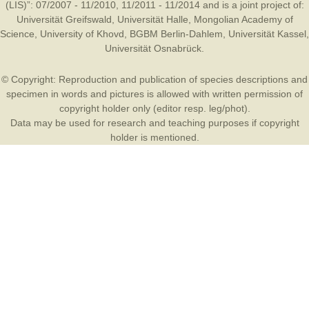
(LIS)”: 07/2007 - 11/2010, 11/2011 - 11/2014 and is a joint project of:
Universität Greifswald
,
Universität Halle
,
Mongolian Academy of
Science
,
University of Khovd
,
BGBM Berlin-Dahlem
,
Universität Kassel
,
Universität Osnabrück
.
© Copyright: Reproduction and publication of species descriptions and
specimen in words and pictures is allowed with written permission of
copyright holder only (editor resp. leg/phot).
Data may be used for research and teaching purposes if copyright
holder is mentioned.