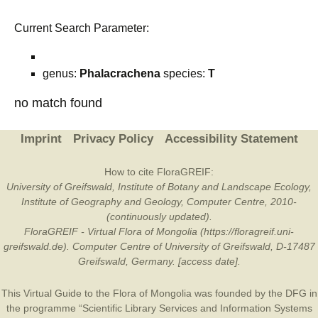
Current Search Parameter:
genus:
Phalacrachena
species:
T
no match found
Imprint
Privacy Policy
Accessibility Statement
How to cite FloraGREIF:
University of Greifswald, Institute of Botany and Landscape Ecology,
Institute of Geography and Geology, Computer Centre, 2010-
(continuously updated).
FloraGREIF - Virtual Flora of Mongolia (https://floragreif.uni-
greifswald.de). Computer Centre of University of Greifswald, D-17487
Greifswald, Germany. [access date].
This Virtual Guide to the Flora of Mongolia was founded by the
DFG
in
the programme “Scientific Library Services and Information Systems