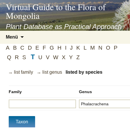
asyatv.net
Virtual Guide to the Flora of
asyatv.net
Mongolia
pdf
kitap
Plant Database as Practical Approach
indir
Zum
Menü
toplist
Inhalt
ekle
A
B
C
D
E
F
G
H
I
J
K
L
M
N
O
P
springen
guncel
T
Q
R
S
U
V
W
X
Y
Z
blog
→ list family
→ list genus
listed by species
Family
Genus