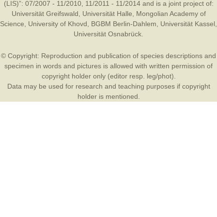
(LIS)”: 07/2007 - 11/2010, 11/2011 - 11/2014 and is a joint project of:
Universität Greifswald
,
Universität Halle
,
Mongolian Academy of
Science
,
University of Khovd
,
BGBM Berlin-Dahlem
,
Universität Kassel
,
Universität Osnabrück
.
© Copyright: Reproduction and publication of species descriptions and
specimen in words and pictures is allowed with written permission of
copyright holder only (editor resp. leg/phot).
Data may be used for research and teaching purposes if copyright
holder is mentioned.