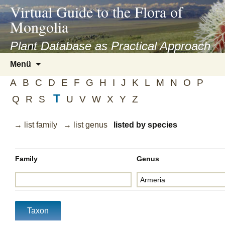
asyatv.net
Virtual Guide to the Flora of
asyatv.net
Mongolia
pdf
kitap
Plant Database as Practical Approach
indir
Zum
Menü
toplist
Inhalt
ekle
A
B
C
D
E
F
G
H
I
J
K
L
M
N
O
P
springen
guncel
T
Q
R
S
U
V
W
X
Y
Z
blog
→ list family
→ list genus
listed by species
Family
Genus