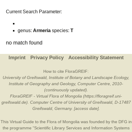
Current Search Parameter:
genus:
Armeria
species:
T
no match found
Imprint
Privacy Policy
Accessibility Statement
How to cite FloraGREIF:
University of Greifswald, Institute of Botany and Landscape Ecology,
Institute of Geography and Geology, Computer Centre, 2010-
(continuously updated).
FloraGREIF - Virtual Flora of Mongolia (https://floragreif.uni-
greifswald.de). Computer Centre of University of Greifswald, D-17487
Greifswald, Germany. [access date].
This Virtual Guide to the Flora of Mongolia was founded by the
DFG
in
the programme “Scientific Library Services and Information Systems