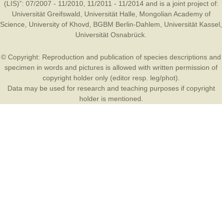
(LIS)”: 07/2007 - 11/2010, 11/2011 - 11/2014 and is a joint project of:
Universität Greifswald
,
Universität Halle
,
Mongolian Academy of
Science
,
University of Khovd
,
BGBM Berlin-Dahlem
,
Universität Kassel
,
Universität Osnabrück
.
© Copyright: Reproduction and publication of species descriptions and
specimen in words and pictures is allowed with written permission of
copyright holder only (editor resp. leg/phot).
Data may be used for research and teaching purposes if copyright
holder is mentioned.