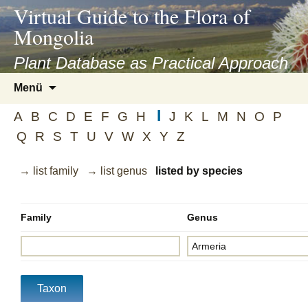
asyatv.net
Virtual Guide to the Flora of
asyatv.net
Mongolia
pdf
kitap
Plant Database as Practical Approach
indir
Zum
Menü
toplist
Inhalt
ekle
I
springen
A
B
C
D
E
F
G
H
J
K
L
M
N
O
P
guncel
Q
R
S
T
U
V
W
X
Y
Z
blog
→ list family
→ list genus
listed by species
Family
Genus