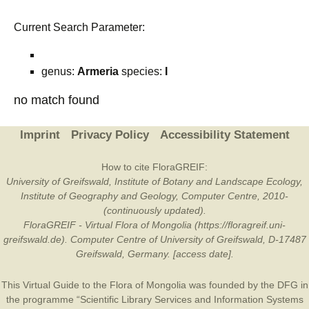
Current Search Parameter:
genus:
Armeria
species:
I
no match found
Imprint
Privacy Policy
Accessibility Statement
How to cite FloraGREIF:
University of Greifswald, Institute of Botany and Landscape Ecology,
Institute of Geography and Geology, Computer Centre, 2010-
(continuously updated).
FloraGREIF - Virtual Flora of Mongolia (https://floragreif.uni-
greifswald.de). Computer Centre of University of Greifswald, D-17487
Greifswald, Germany. [access date].
This Virtual Guide to the Flora of Mongolia was founded by the
DFG
in
the programme “Scientific Library Services and Information Systems