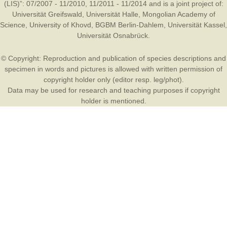
(LIS)”: 07/2007 - 11/2010, 11/2011 - 11/2014 and is a joint project of:
Universität Greifswald
,
Universität Halle
,
Mongolian Academy of
Science
,
University of Khovd
,
BGBM Berlin-Dahlem
,
Universität Kassel
,
Universität Osnabrück
.
© Copyright: Reproduction and publication of species descriptions and
specimen in words and pictures is allowed with written permission of
copyright holder only (editor resp. leg/phot).
Data may be used for research and teaching purposes if copyright
holder is mentioned.