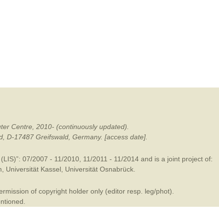
mination
ter Centre, 2010- (continuously updated).
ald, D-17487 Greifswald, Germany. [access date].
LIS)”: 07/2007 - 11/2010, 11/2011 - 11/2014 and is a joint project of:
m
,
Universität Kassel
,
Universität Osnabrück
.
mission of copyright holder only (editor resp. leg/phot).
entioned.