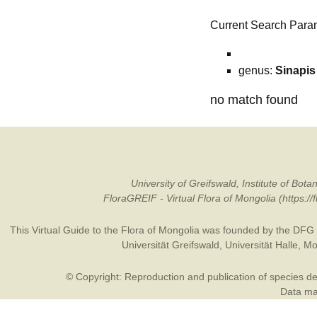
Current Search Para
genus:
Sinapis
no match found
University of Greifswald, Institute of B
FloraGREIF - Virtual Flora of Mongolia (https:/
This Virtual Guide to the Flora of Mongolia was founded by the
DFG
Universität Greifswald
,
Universität Halle
,
Mo
© Copyright: Reproduction and publication of species des
Data may