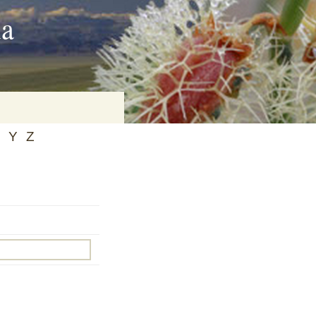
ia
Y
Z
on
baria
es Online
ematics
n Systems