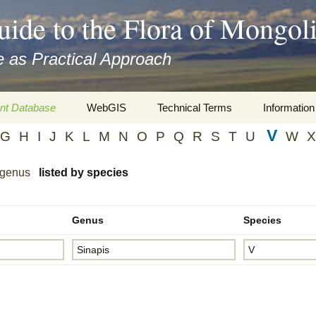
uide to the Flora of Mongol
 as Practical Approach
nt Database
WebGIS
Technical Terms
Information
V
G
H
I
J
K
L
M
N
O
P
Q
R
S
T
U
W
X
xa
Botany
Travelogs
cords and
Keys for easy access
Presentati
 genus
listed by species
Geography
Virtual Her
 to the Flora
Genus
Species
Informatics
Literature
Misc.
Plant Imag
Plant Syst
Informatio