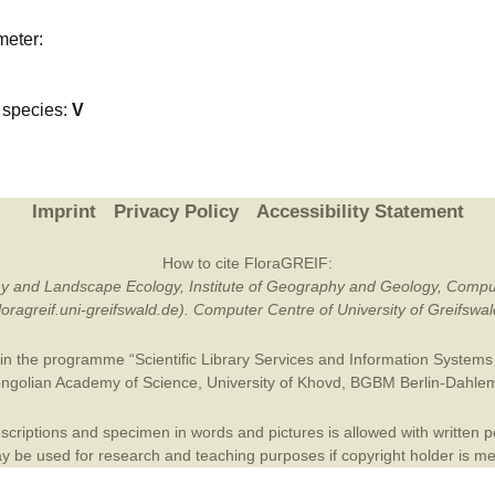
Plant Deter
meter:
Online
species:
V
Imprint
Privacy Policy
Accessibility Statement
How to cite FloraGREIF:
otany and Landscape Ecology, Institute of Geography and Geology, Compu
/floragreif.uni-greifswald.de). Computer Centre of University of Greifsw
in the programme “Scientific Library Services and Information Systems (
ngolian Academy of Science
,
University of Khovd
,
BGBM Berlin-Dahle
criptions and specimen in words and pictures is allowed with written per
 be used for research and teaching purposes if copyright holder is m