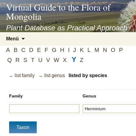
asyatv.net
Virtual Guide to the Flora of
asyatv.net
Mongolia
pdf
kitap
Plant Database as Practical Approach
indir
Zum
Menü
toplist
Inhalt
ekle
A
B
C
D
E
F
G
H
I
J
K
L
M
N
O
P
springen
guncel
Y
Q
R
S
T
U
V
W
X
Z
blog
→ list family
→ list genus
listed by species
Family
Genus