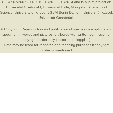
(LIS)”: 07/2007 - 11/2010, 11/2011 - 11/2014 and is a joint project of:
Universität Greifswald
,
Universität Halle
,
Mongolian Academy of
Science
,
University of Khovd
,
BGBM Berlin-Dahlem
,
Universität Kassel
,
Universität Osnabrück
.
© Copyright: Reproduction and publication of species descriptions and
specimen in words and pictures is allowed with written permission of
copyright holder only (editor resp. leg/phot).
Data may be used for research and teaching purposes if copyright
holder is mentioned.