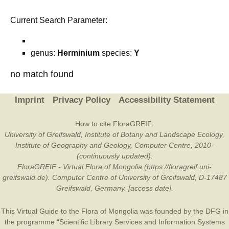
Current Search Parameter:
genus:
Herminium
species:
Y
no match found
Imprint
Privacy Policy
Accessibility Statement
How to cite FloraGREIF:
University of Greifswald, Institute of Botany and Landscape Ecology,
Institute of Geography and Geology, Computer Centre, 2010-
(continuously updated).
FloraGREIF - Virtual Flora of Mongolia (https://floragreif.uni-
greifswald.de). Computer Centre of University of Greifswald, D-17487
Greifswald, Germany. [access date].
This Virtual Guide to the Flora of Mongolia was founded by the
DFG
in
the programme “Scientific Library Services and Information Systems