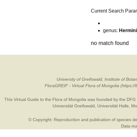
Current Search Para
genus:
Hermin
no match found
University of Greifswald, Institute of B
FloraGREIF - Virtual Flora of Mongolia (https:/
This Virtual Guide to the Flora of Mongolia was founded by the
DFG
Universität Greifswald
,
Universität Halle
,
Mo
© Copyright: Reproduction and publication of species des
Data may