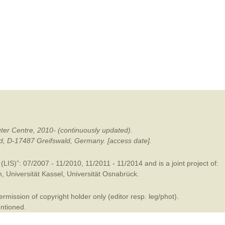
mination
ter Centre, 2010- (continuously updated).
ald, D-17487 Greifswald, Germany. [access date].
LIS)”: 07/2007 - 11/2010, 11/2011 - 11/2014 and is a joint project of:
m
,
Universität Kassel
,
Universität Osnabrück
.
mission of copyright holder only (editor resp. leg/phot).
entioned.