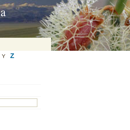
ia
Z
Y
on
baria
es Online
ematics
n Systems