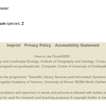
Plant Deter
meter:
Online
ium
species:
Z
Imprint
Privacy Policy
Accessibility Statement
How to cite FloraGREIF:
otany and Landscape Ecology, Institute of Geography and Geology, Compu
/floragreif.uni-greifswald.de). Computer Centre of University of Greifsw
in the programme “Scientific Library Services and Information Systems (
ngolian Academy of Science
,
University of Khovd
,
BGBM Berlin-Dahle
criptions and specimen in words and pictures is allowed with written per
 be used for research and teaching purposes if copyright holder is m