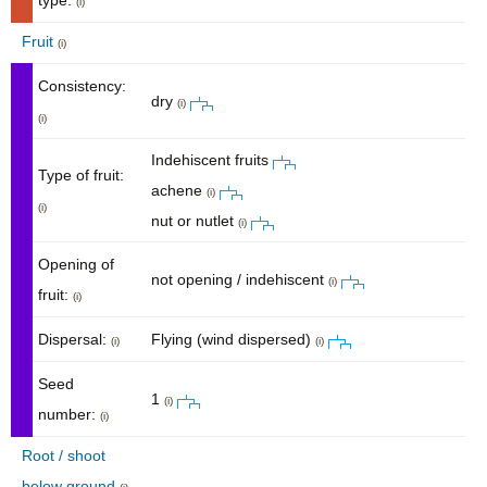
type:
(i)
Fruit
(i)
Consistency:
dry
(i)
(i)
Indehiscent fruits
Type of fruit:
achene
(i)
(i)
nut or nutlet
(i)
Opening of
not opening / indehiscent
(i)
fruit:
(i)
Dispersal:
Flying (wind dispersed)
(i)
(i)
Seed
1
(i)
number:
(i)
Root / shoot
below ground