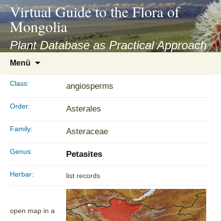
asyatv.net
Virtual Guide to the Flora of
asyatv.net
Mongolia
pdf
kitap
Plant Database as Practical Approach
indir
Zum
Menü
toplist
Inhalt
ekle
springen
Class:
angiosperms
guncel
blog
Order:
Asterales
Family:
Asteraceae
Genus:
Petasites
Herbar:
list records
open map in a