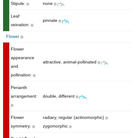
Stipule:
none
(i)
(i)
Leaf
pinnate
(i)
veination:
(i)
Flower
(i)
Flower
appearance
attractive, animal-pollinated
(i)
and
pollination:
(i)
Perianth
arrangement:
double, different
(i)
(i)
Flower
radiary, regular (actinomorphic)
(i)
symmetry:
zygomorphic
(i)
(i)