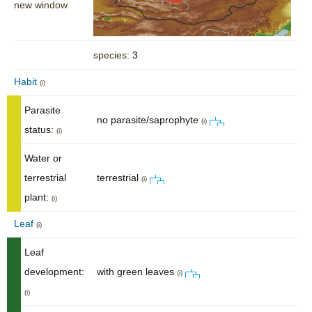
new window
species
: 3
Habit
(i)
Parasite
no parasite/saprophyte
(i)
status:
(i)
Water or
terrestrial
terrestrial
(i)
plant:
(i)
Leaf
(i)
Leaf
development:
with green leaves
(i)
(i)