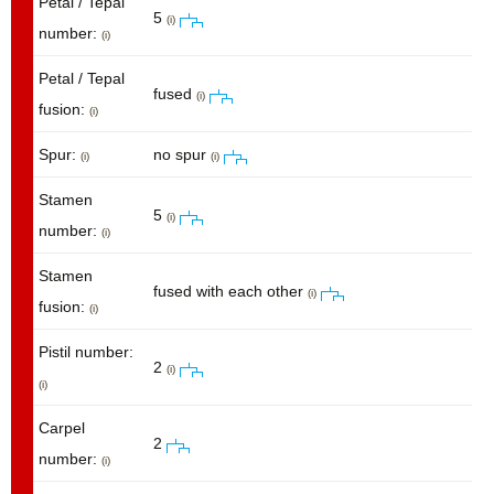
Petal / Tepal
5
(i)
number:
(i)
Petal / Tepal
fused
(i)
fusion:
(i)
Spur:
no spur
(i)
(i)
Stamen
5
(i)
number:
(i)
Stamen
fused with each other
(i)
fusion:
(i)
Pistil number:
2
(i)
(i)
Carpel
2
number:
(i)