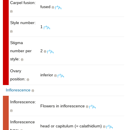
Carpel fusion:
fused
(i)
(i)
Style number:
1
(i)
Stigma
number per
2
(i)
style:
(i)
Ovary
inferior
(i)
position:
(i)
Inflorescence
(i)
Inflorescence:
Flowers in inflorescence
(i)
(i)
Inflorescence
head or capitulum (= calathidium)
(i)