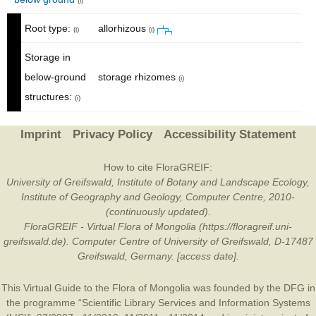
(i)
Root type:
allorhizous
(i)
(i)
Storage in
below-ground
storage rhizomes
(i)
structures:
(i)
Imprint
Privacy Policy
Accessibility Statement
How to cite FloraGREIF:
University of Greifswald, Institute of Botany and Landscape Ecology,
Institute of Geography and Geology, Computer Centre, 2010-
(continuously updated).
FloraGREIF - Virtual Flora of Mongolia (https://floragreif.uni-
greifswald.de). Computer Centre of University of Greifswald, D-17487
Greifswald, Germany. [access date].
This Virtual Guide to the Flora of Mongolia was founded by the
DFG
in
the programme “Scientific Library Services and Information Systems