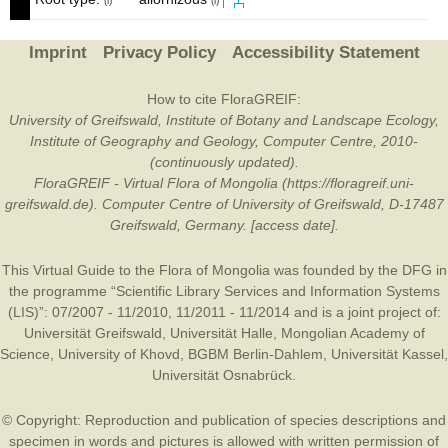
(i)
(i)
Imprint
Privacy Policy
Accessibility Statement
How to cite FloraGREIF:
University of Greifswald, Institute of Botany and Landscape Ecology,
Institute of Geography and Geology, Computer Centre, 2010-
(continuously updated).
FloraGREIF - Virtual Flora of Mongolia (https://floragreif.uni-
greifswald.de). Computer Centre of University of Greifswald, D-17487
Greifswald, Germany. [access date].
This Virtual Guide to the Flora of Mongolia was founded by the
DFG
in
the programme “Scientific Library Services and Information Systems
(LIS)”: 07/2007 - 11/2010, 11/2011 - 11/2014 and is a joint project of:
Universität Greifswald
,
Universität Halle
,
Mongolian Academy of
Science
,
University of Khovd
,
BGBM Berlin-Dahlem
,
Universität Kassel
,
Universität Osnabrück
.
© Copyright: Reproduction and publication of species descriptions and
specimen in words and pictures is allowed with written permission of