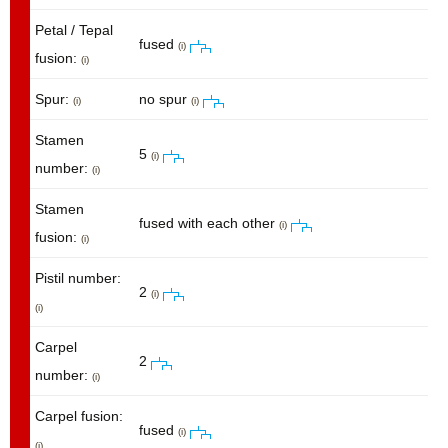
Petal / Tepal
fused
(i)
fusion:
(i)
Spur:
no spur
(i)
(i)
Stamen
5
(i)
number:
(i)
Stamen
fused with each other
(i)
fusion:
(i)
Pistil number:
2
(i)
(i)
Carpel
2
number:
(i)
Carpel fusion:
fused
(i)
(i)