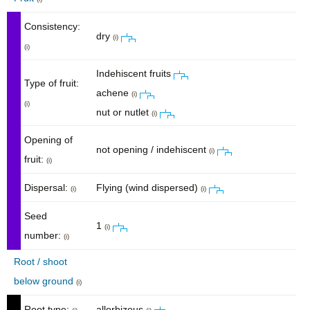
Consistency:
dry
(i)
(i)
Indehiscent fruits
Type of fruit:
achene
(i)
(i)
nut or nutlet
(i)
Opening of
not opening / indehiscent
(i)
fruit:
(i)
Dispersal:
Flying (wind dispersed)
(i)
(i)
Seed
1
(i)
number:
(i)
Root / shoot
below ground
(i)
Root type:
allorhizous