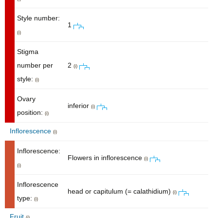
Style number:
1
(i)
Stigma
number per
2
(i)
style:
(i)
Ovary
inferior
(i)
position:
(i)
Inflorescence
(i)
Inflorescence:
Flowers in inflorescence
(i)
(i)
Inflorescence
head or capitulum (= calathidium)
(i)
type:
(i)
Fruit
(i)