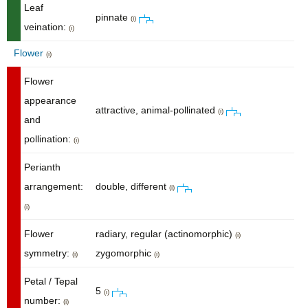
Leaf
pinnate
(i)
veination:
(i)
Flower
(i)
Flower
appearance
attractive, animal-pollinated
(i)
and
pollination:
(i)
Perianth
arrangement:
double, different
(i)
(i)
Flower
radiary, regular (actinomorphic)
(i)
symmetry:
zygomorphic
(i)
(i)
Petal / Tepal
5
(i)
number:
(i)