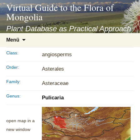
asyatv.net
Virtual Guide to the Flora of
asyatv.net
Mongolia
pdf
kitap
Plant Database as Practical Approach
indir
Zum
Menü
toplist
Inhalt
ekle
springen
Class:
angiosperms
guncel
blog
Order:
Asterales
Family:
Asteraceae
Genus:
Pulicaria
open map in a
new window