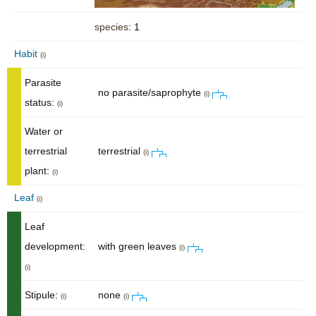
species
: 1
Habit
(i)
Parasite
no parasite/saprophyte
(i)
status:
(i)
Water or
terrestrial
terrestrial
(i)
plant:
(i)
Leaf
(i)
Leaf
development:
with green leaves
(i)
(i)
Stipule:
none
(i)
(i)