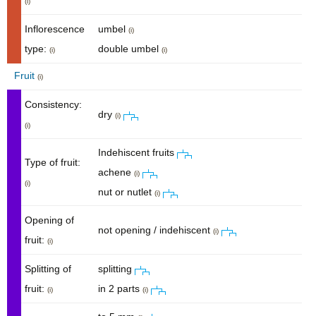
(i)
Inflorescence
umbel
(i)
type:
double umbel
(i)
(i)
Fruit
(i)
Consistency:
dry
(i)
(i)
Indehiscent fruits
Type of fruit:
achene
(i)
(i)
nut or nutlet
(i)
Opening of
not opening / indehiscent
(i)
fruit:
(i)
Splitting of
splitting
fruit:
in 2 parts
(i)
(i)