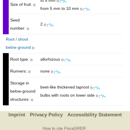
to 5 mm
(i)
Size of fruit:
(i)
from 5 mm to 10 mm
(i)
Seed
2
(i)
number:
(i)
Root / shoot
below ground
(i)
Root type:
allorhizous
(i)
(i)
Runners:
none
(i)
(i)
Storage in
beet-like thickened taproot
(i)
below-ground
bulbs with roots on lower side
(i)
structures:
(i)
Imprint
Privacy Policy
Accessibility Statement
How to cite FloraGREIF: