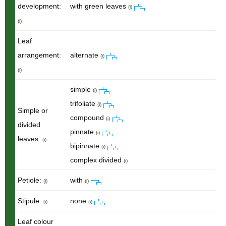
development:
with green leaves
(i)
(i)
Leaf
arrangement:
alternate
(i)
(i)
simple
(i)
trifoliate
(i)
Simple or
compound
(i)
divided
pinnate
(i)
leaves:
(i)
bipinnate
(i)
complex divided
(i)
Petiole:
with
(i)
(i)
Stipule:
none
(i)
(i)
Leaf colour