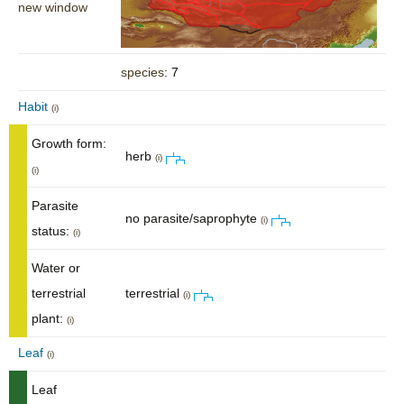
new window
species
: 7
Habit
(i)
Growth form:
herb
(i)
(i)
Parasite
no parasite/saprophyte
(i)
status:
(i)
Water or
terrestrial
terrestrial
(i)
plant:
(i)
Leaf
(i)
Leaf