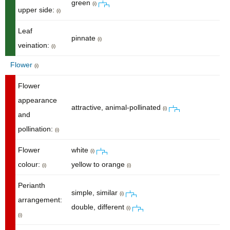
green
(i)
upper side:
(i)
Leaf
pinnate
(i)
veination:
(i)
Flower
(i)
Flower
appearance
attractive, animal-pollinated
(i)
and
pollination:
(i)
Flower
white
(i)
colour:
yellow to orange
(i)
(i)
Perianth
simple, similar
(i)
arrangement:
double, different
(i)
(i)