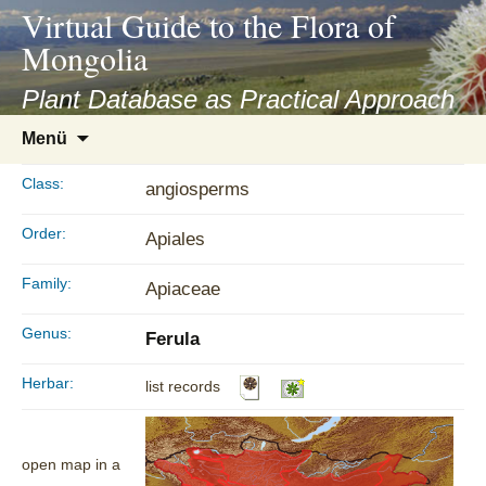
asyatv.net
Virtual Guide to the Flora of
asyatv.net
Mongolia
pdf
kitap
Plant Database as Practical Approach
indir
Zum
Menü
toplist
Inhalt
ekle
springen
Class:
angiosperms
guncel
blog
Order:
Apiales
Family:
Apiaceae
Genus:
Ferula
Herbar:
list records
open map in a