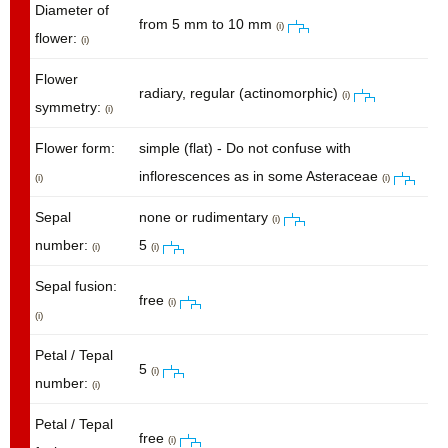
Diameter of
from 5 mm to 10 mm
(i)
flower:
(i)
Flower
radiary, regular (actinomorphic)
(i)
symmetry:
(i)
Flower form:
simple (flat) - Do not confuse with
inflorescences as in some Asteraceae
(i)
(i)
Sepal
none or rudimentary
(i)
number:
5
(i)
(i)
Sepal fusion:
free
(i)
(i)
Petal / Tepal
5
(i)
number:
(i)
Petal / Tepal
free
(i)