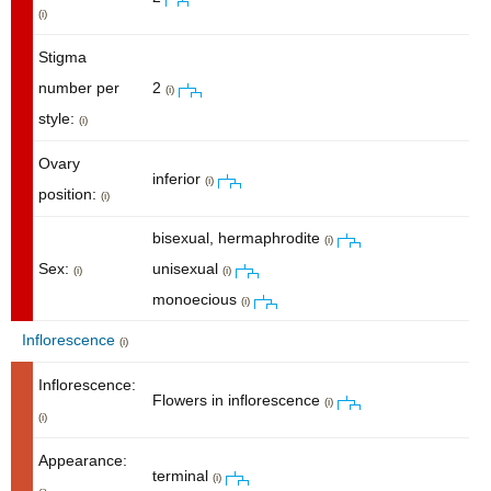
(i)
Stigma
number per
2
(i)
style:
(i)
Ovary
inferior
(i)
position:
(i)
bisexual, hermaphrodite
(i)
Sex:
unisexual
(i)
(i)
monoecious
(i)
Inflorescence
(i)
Inflorescence:
Flowers in inflorescence
(i)
(i)
Appearance:
terminal
(i)