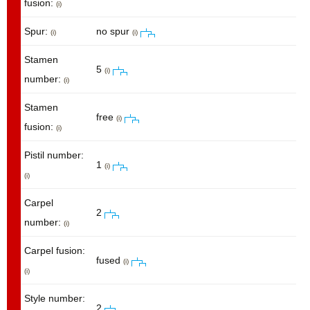
fusion:
(i)
Spur:
no spur
(i)
(i)
Stamen
5
(i)
number:
(i)
Stamen
free
(i)
fusion:
(i)
Pistil number:
1
(i)
(i)
Carpel
2
number:
(i)
Carpel fusion:
fused
(i)
(i)
Style number:
2