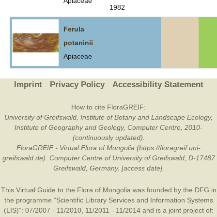
Apiaceae
1982
Ferula
potaninii
Apiaceae
Imprint
Privacy Policy
Accessibility Statement
How to cite FloraGREIF:
University of Greifswald, Institute of Botany and Landscape Ecology,
Institute of Geography and Geology, Computer Centre, 2010-
(continuously updated).
FloraGREIF - Virtual Flora of Mongolia (https://floragreif.uni-
greifswald.de). Computer Centre of University of Greifswald, D-17487
Greifswald, Germany. [access date].
This Virtual Guide to the Flora of Mongolia was founded by the
DFG
in
the programme “Scientific Library Services and Information Systems
(LIS)”: 07/2007 - 11/2010, 11/2011 - 11/2014 and is a joint project of: