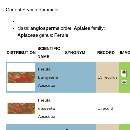
Current Search Parameter:
class:
angiosperms
order:
Apiales
family:
Apiaceae
genus:
Ferula
SCIENTIFIC
DISTRIBUTION
SYNONYM
RECORD
IMA
NAME
Ferula
bungeana
13 records
Apiaceae
Ferula
dissecta
1 record
Apiaceae
F.