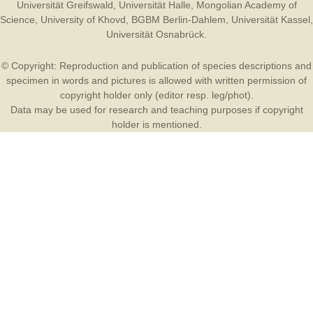
Universität Greifswald
,
Universität Halle
,
Mongolian Academy of
Science
,
University of Khovd
,
BGBM Berlin-Dahlem
,
Universität Kassel
,
Universität Osnabrück
.
© Copyright: Reproduction and publication of species descriptions and
specimen in words and pictures is allowed with written permission of
copyright holder only (editor resp. leg/phot).
Data may be used for research and teaching purposes if copyright
holder is mentioned.