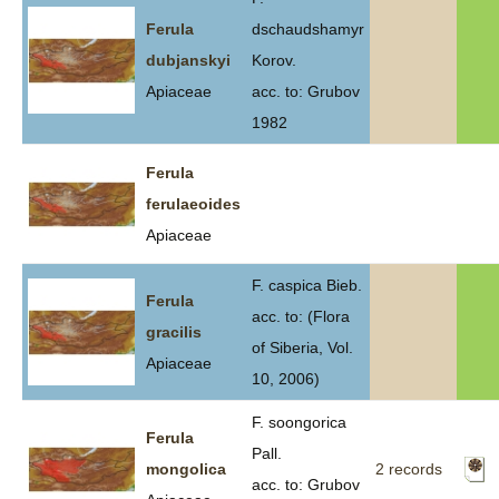
Ferula
dschaudshamyr
dubjanskyi
Korov.
Apiaceae
acc. to: Grubov
1982
Ferula
ferulaeoides
Apiaceae
F. caspica Bieb.
Ferula
acc. to: (Flora
gracilis
of Siberia, Vol.
Apiaceae
10, 2006)
F. soongorica
Ferula
Pall.
mongolica
2 records
acc. to: Grubov