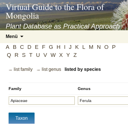
asyatv.net
Virtual Guide to the Flora of
asyatv.net
Mongolia
pdf
kitap
Plant Database as Practical Approach
indir
Zum
Menü
toplist
Inhalt
ekle
A
B
C
D
E
F
G
H
I
J
K
L
M
N
O
P
springen
guncel
Q
R
S
T
U
V
W
X
Y
Z
blog
→ list family
→ list genus
listed by species
Family
Genus