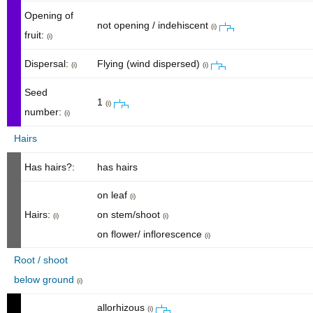
Opening of
not opening / indehiscent
(i)
fruit:
(i)
Dispersal:
Flying (wind dispersed)
(i)
(i)
Seed
1
(i)
number:
(i)
Hairs
Has hairs?:
has hairs
on leaf
(i)
Hairs:
on stem/shoot
(i)
(i)
on flower/ inflorescence
(i)
Root / shoot
below ground
(i)
allorhizous
(i)