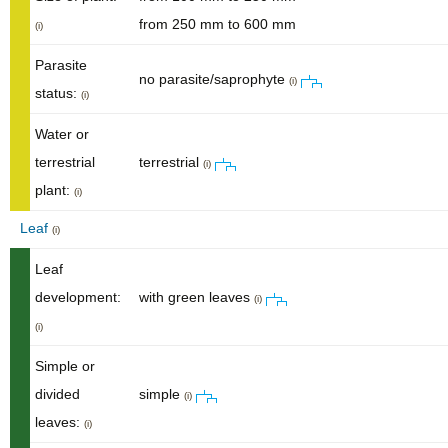
from 250 mm to 600 mm
(i)
Parasite
no parasite/saprophyte
(i)
status:
(i)
Water or
terrestrial
terrestrial
(i)
plant:
(i)
Leaf
(i)
Leaf
development:
with green leaves
(i)
(i)
Simple or
divided
simple
(i)
leaves:
(i)