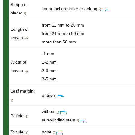
Shape of
linear incl.grasslike or oblong
(i)
blade:
(i)
from 11 mm to 20 mm
Length of
from 21 mm to 50 mm
leaves:
(i)
more than 50 mm
-1 mm
Width of
1-2 mm
leaves:
2-3 mm
(i)
3-5 mm
Leaf margin:
entire
(i)
(i)
without
(i)
Petiole:
(i)
surrounding stem
(i)
Stipule:
none
(i)
(i)