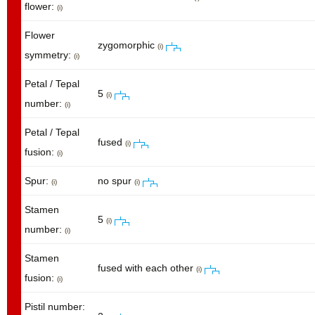
flower:
(i)
Flower
zygomorphic
(i)
symmetry:
(i)
Petal / Tepal
5
(i)
number:
(i)
Petal / Tepal
fused
(i)
fusion:
(i)
Spur:
no spur
(i)
(i)
Stamen
5
(i)
number:
(i)
Stamen
fused with each other
(i)
fusion:
(i)
Pistil number: