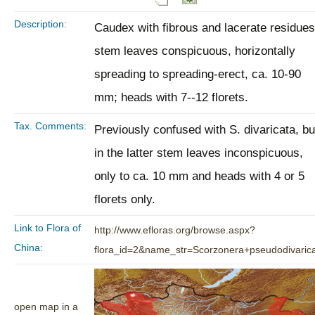
Description:
Caudex with fibrous and lacerate residues
stem leaves conspicuous, horizontally
spreading to spreading-erect, ca. 10-90
mm; heads with 7--12 florets.
Tax. Comments:
Previously confused with S. divaricata, bu
in the latter stem leaves inconspicuous,
only to ca. 10 mm and heads with 4 or 5
florets only.
Link to Flora of
http://www.efloras.org/browse.aspx?
China:
flora_id=2&name_str=Scorzonera+pseudodivaric
open map in a