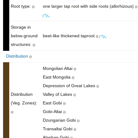
Root type:
one larger tap root with side roots (allorhizous)
(i)
(i)
Storage in
below-ground
beet-like thickened taproot
(i)
structures:
(i)
Distribution
(i)
Mongolian Altai
(i)
East Mongolia
(i)
Depression of Great Lakes
(i)
Distribution
Valley of Lakes
(i)
(Veg. Zones):
East Gobi
(i)
Gobi-Altai
(i)
(i)
Dzungarian Gobi
(i)
Transaltai Gobi
(i)
Alashan Gobi
(i)