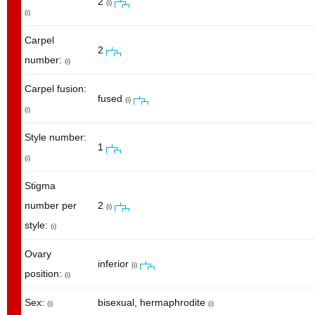
2
(i)
(i)
Carpel
2
number:
(i)
Carpel fusion:
fused
(i)
(i)
Style number:
1
(i)
Stigma
number per
2
(i)
style:
(i)
Ovary
inferior
(i)
position:
(i)
Sex:
bisexual, hermaphrodite
(i)
(i)