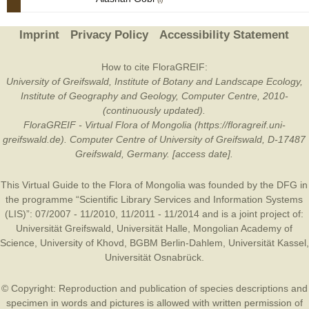
Imprint
Privacy Policy
Accessibility Statement
How to cite FloraGREIF:
University of Greifswald, Institute of Botany and Landscape Ecology,
Institute of Geography and Geology, Computer Centre, 2010-
(continuously updated).
FloraGREIF - Virtual Flora of Mongolia (https://floragreif.uni-
greifswald.de). Computer Centre of University of Greifswald, D-17487
Greifswald, Germany. [access date].
This Virtual Guide to the Flora of Mongolia was founded by the
DFG
in
the programme “Scientific Library Services and Information Systems
(LIS)”: 07/2007 - 11/2010, 11/2011 - 11/2014 and is a joint project of:
Universität Greifswald
,
Universität Halle
,
Mongolian Academy of
Science
,
University of Khovd
,
BGBM Berlin-Dahlem
,
Universität Kassel
,
Universität Osnabrück
.
© Copyright: Reproduction and publication of species descriptions and
specimen in words and pictures is allowed with written permission of