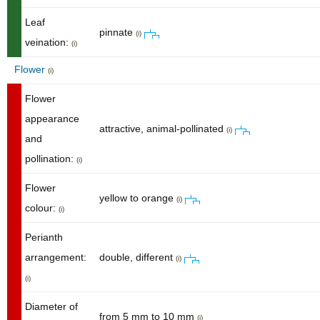
Leaf
pinnate
(i)
veination:
(i)
Flower
(i)
Flower
appearance
attractive, animal-pollinated
(i)
and
pollination:
(i)
Flower
yellow to orange
(i)
colour:
(i)
Perianth
arrangement:
double, different
(i)
(i)
Diameter of
from 5 mm to 10 mm
(i)