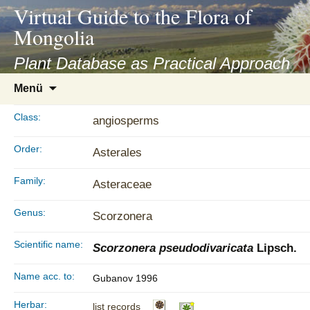
asyatv.net
Virtual Guide to the Flora of
asyatv.net
Mongolia
pdf
kitap
Plant Database as Practical Approach
indir
Zum
Menü
toplist
Inhalt
ekle
springen
Class:
angiosperms
guncel
blog
Order:
Asterales
Family:
Asteraceae
Genus:
Scorzonera
Scientific name:
Scorzonera pseudodivaricata
Lipsch.
Name acc. to:
Gubanov 1996
Herbar:
list records