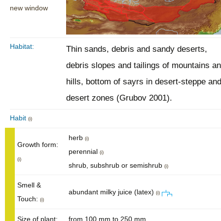
new window
Habitat:
Thin sands, debris and sandy deserts,
debris slopes and tailings of mountains a
hills, bottom of sayrs in desert-steppe an
desert zones (Grubov 2001).
Habit
(i)
herb
(i)
Growth form:
perennial
(i)
(i)
shrub, subshrub or semishrub
(i)
Smell &
abundant milky juice (latex)
(i)
Touch:
(i)
Size of plant:
from 100 mm to 250 mm