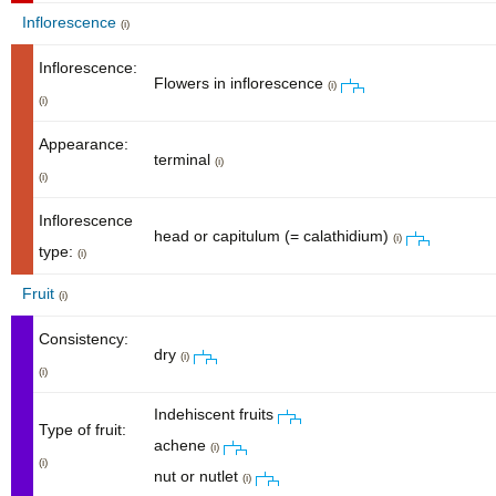
Inflorescence
(i)
Inflorescence:
Flowers in inflorescence
(i)
(i)
Appearance:
terminal
(i)
(i)
Inflorescence
head or capitulum (= calathidium)
(i)
type:
(i)
Fruit
(i)
Consistency:
dry
(i)
(i)
Indehiscent fruits
Type of fruit:
achene
(i)
(i)
nut or nutlet
(i)