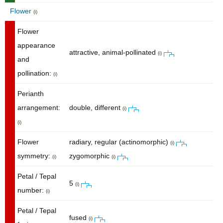
Flower
(i)
Flower
appearance
attractive, animal-pollinated
(i)
and
pollination:
(i)
Perianth
arrangement:
double, different
(i)
(i)
Flower
radiary, regular (actinomorphic)
(i)
symmetry:
zygomorphic
(i)
(i)
Petal / Tepal
5
(i)
number:
(i)
Petal / Tepal
fused
(i)