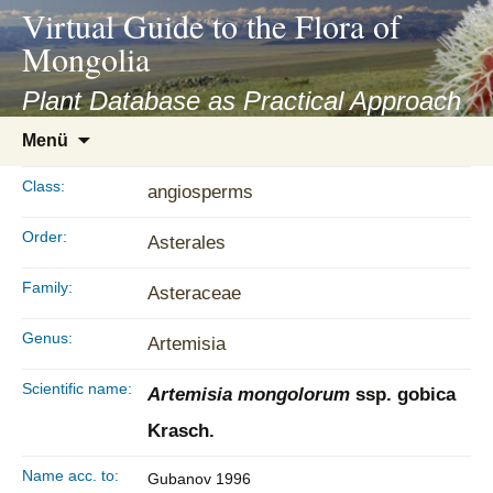
asyatv.net
Virtual Guide to the Flora of
asyatv.net
Mongolia
pdf
kitap
Plant Database as Practical Approach
indir
Zum
Menü
toplist
Inhalt
ekle
springen
Class:
angiosperms
guncel
blog
Order:
Asterales
Family:
Asteraceae
Genus:
Artemisia
Scientific name:
Artemisia mongolorum
ssp. gobica
Krasch.
Name acc. to:
Gubanov 1996