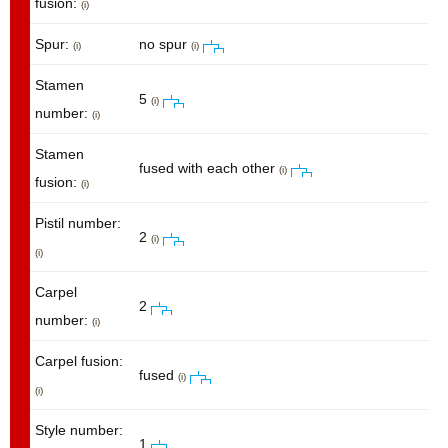
fusion:
(i)
Spur:
no spur
(i)
(i)
Stamen
5
(i)
number:
(i)
Stamen
fused with each other
(i)
fusion:
(i)
Pistil number:
2
(i)
(i)
Carpel
2
number:
(i)
Carpel fusion:
fused
(i)
(i)
Style number:
1