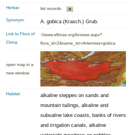
Herbar:
list records
Synonym:
A. gobica (Krasch.) Grub.
Link to Flora of
://www.efloras.org/browse.aspx?
China:
flora_id=2&name_str=Artemisia+gobica
open map in a
new window
Habitat:
alkaline steppes on sands and
mountain tailings, alkaline and
subsaline lake coasts, banks of rivers
and irrigation canals, alkaline