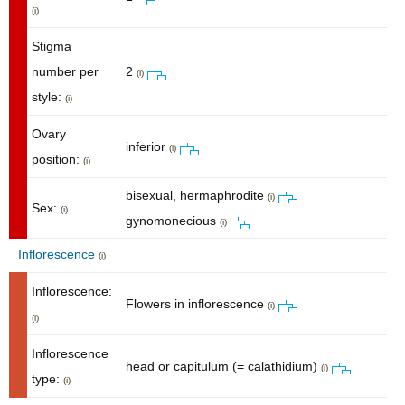
(i)
Stigma
number per
2
(i)
style:
(i)
Ovary
inferior
(i)
position:
(i)
bisexual, hermaphrodite
(i)
Sex:
(i)
gynomonecious
(i)
Inflorescence
(i)
Inflorescence:
Flowers in inflorescence
(i)
(i)
Inflorescence
head or capitulum (= calathidium)
(i)
type:
(i)