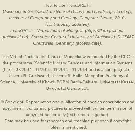
How to cite FloraGREIF:
University of Greifswald, Institute of Botany and Landscape Ecology,
Institute of Geography and Geology, Computer Centre, 2010-
(continuously updated).
FloraGREIF - Virtual Flora of Mongolia (https://floragreif.uni-
greifswald.de). Computer Centre of University of Greifswald, D-17487
Greifswald, Germany. [access date].
This Virtual Guide to the Flora of Mongolia was founded by the
DFG
in
the programme “Scientific Library Services and Information Systems
(LIS)”: 07/2007 - 11/2010, 11/2011 - 11/2014 and is a joint project of:
Universität Greifswald
,
Universität Halle
,
Mongolian Academy of
Science
,
University of Khovd
,
BGBM Berlin-Dahlem
,
Universität Kassel
,
Universität Osnabrück
.
© Copyright: Reproduction and publication of species descriptions and
specimen in words and pictures is allowed with written permission of
copyright holder only (editor resp. leg/phot).
Data may be used for research and teaching purposes if copyright
holder is mentioned.