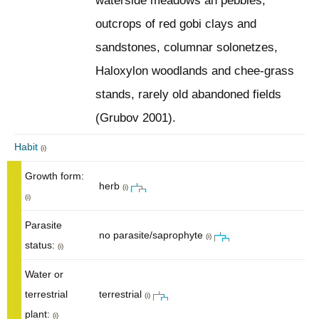
waterside meadows an pebbles,
outcrops of red gobi clays and
sandstones, columnar solonetzes,
Haloxylon woodlands and chee-grass
stands, rarely old abandoned fields
(Grubov 2001).
Habit
(i)
Growth form:
herb
(i)
(i)
Parasite
no parasite/saprophyte
(i)
status:
(i)
Water or
terrestrial
terrestrial
(i)
plant:
(i)