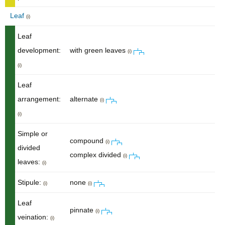
Leaf
(i)
Leaf
development:
with green leaves
(i)
(i)
Leaf
arrangement:
alternate
(i)
(i)
Simple or
compound
(i)
divided
complex divided
(i)
leaves:
(i)
Stipule:
none
(i)
(i)
Leaf
pinnate
(i)
veination:
(i)