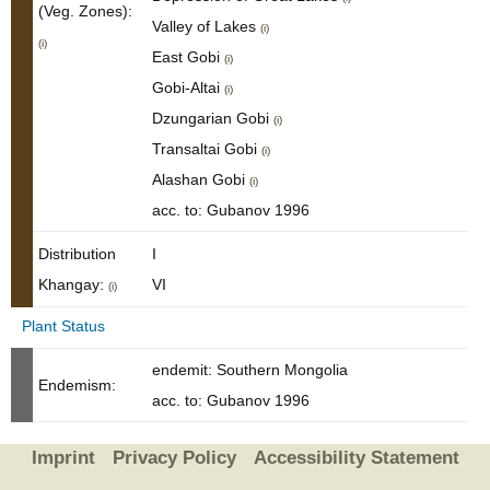
(Veg. Zones):
Valley of Lakes
(i)
(i)
East Gobi
(i)
Gobi-Altai
(i)
Dzungarian Gobi
(i)
Transaltai Gobi
(i)
Alashan Gobi
(i)
acc. to: Gubanov 1996
Distribution
I
Khangay:
VI
(i)
Plant Status
endemit: Southern Mongolia
Endemism:
acc. to: Gubanov 1996
Imprint
Privacy Policy
Accessibility Statement