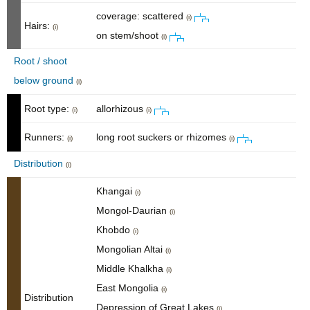
coverage: scattered
(i)
Hairs:
(i)
on stem/shoot
(i)
Root / shoot
below ground
(i)
Root type:
allorhizous
(i)
(i)
Runners:
long root suckers or rhizomes
(i)
(i)
Distribution
(i)
Khangai
(i)
Mongol-Daurian
(i)
Khobdo
(i)
Mongolian Altai
(i)
Middle Khalkha
(i)
East Mongolia
(i)
Distribution
Depression of Great Lakes
(i)