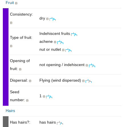
Fruit
(i)
Consistency:
dry
(i)
(i)
Indehiscent fruits
Type of fruit:
achene
(i)
(i)
nut or nutlet
(i)
Opening of
not opening / indehiscent
(i)
fruit:
(i)
Dispersal:
Flying (wind dispersed)
(i)
(i)
Seed
1
(i)
number:
(i)
Hairs
Has hairs?:
has hairs