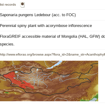
list records
Plant Deter
Online
Saponaria pungens Ledebour (acc. to FOC)
Perennial spiny plant with acorymbose inflorescence
FloraGREIF accessible material of Mongolia (HAL, GFW) doe
species.
http://www.efloras.org/browse.aspx?flora_id=2&name_str=Acanthoph