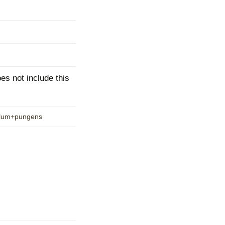
mination
s not include this
yllum+pungens