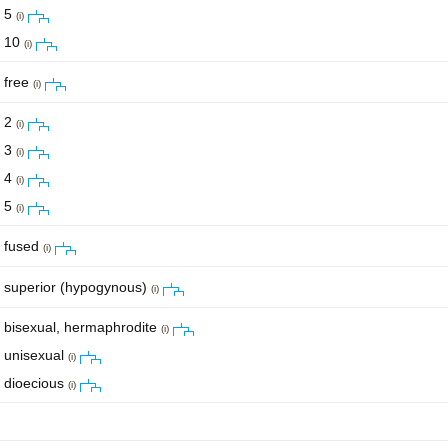
5
(i)
10
(i)
free
(i)
2
(i)
3
(i)
4
(i)
5
(i)
fused
(i)
superior (hypogynous)
(i)
bisexual, hermaphrodite
(i)
unisexual
(i)
dioecious
(i)