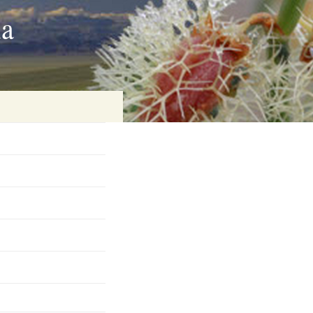
ia
on
baria
es Online
ematics
n Systems