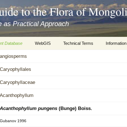
uide to the Flora of Mongol
 as Practical Approach
nt Database
WebGIS
Technical Terms
Information
xa
angiosperms
Botany
Travelogs
cords and
Keys for easy access
Presentati
Caryophyllales
Geography
Virtual Her
Caryophyllaceae
 to the Flora
Informatics
Literature
Acanthophyllum
Misc.
Plant Imag
Acanthophyllum pungens
(Bunge) Boiss.
Plant Syst
Gubanov 1996
Informatio