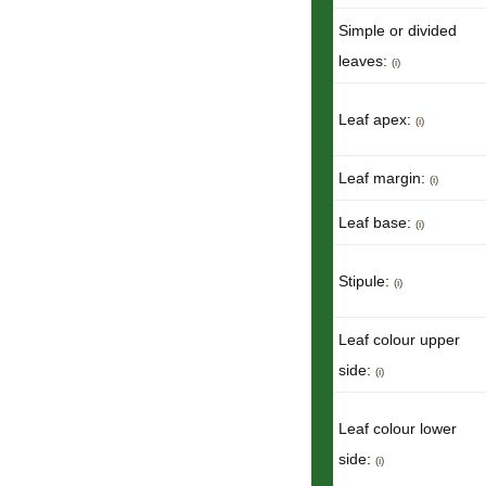
Simple or divided
leaves:
(i)
Leaf apex:
(i)
Leaf margin:
(i)
Leaf base:
(i)
Stipule:
(i)
Leaf colour upper
side:
(i)
Leaf colour lower
side:
(i)