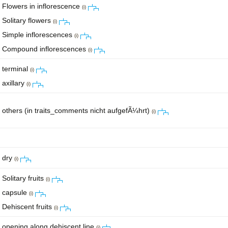
Flowers in inflorescence
(i)
Solitary flowers
(i)
Simple inflorescences
(i)
Compound inflorescences
(i)
terminal
(i)
axillary
(i)
others (in traits_comments nicht aufgefÃ¼hrt)
(i)
dry
(i)
Solitary fruits
(i)
capsule
(i)
Dehiscent fruits
(i)
opening along dehiscent line
(i)