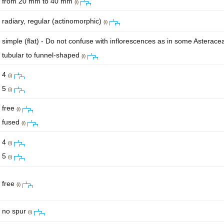
from 20 mm to 40 mm
(i)
radiary, regular (actinomorphic)
(i)
simple (flat) - Do not confuse with inflorescences as in some Asterac
tubular to funnel-shaped
(i)
4
(i)
5
(i)
free
(i)
fused
(i)
4
(i)
5
(i)
free
(i)
no spur
(i)