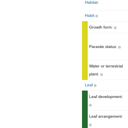
Habitat:
Habit
(i)
Growth form:
(i)
Parasite status:
(i)
Water or terrestrial
plant:
(i)
Leaf
(i)
Leaf development:
(i)
Leaf arrangement:
(i)