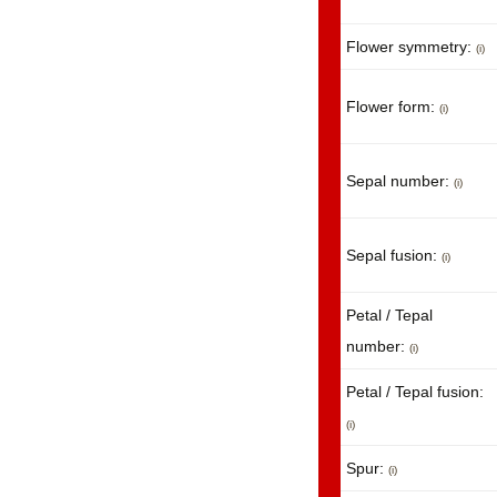
Flower symmetry:
(i)
Flower form:
(i)
Sepal number:
(i)
Sepal fusion:
(i)
Petal / Tepal
number:
(i)
Petal / Tepal fusion:
(i)
Spur:
(i)