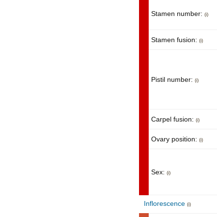
Stamen number:
(i)
Stamen fusion:
(i)
Pistil number:
(i)
Carpel fusion:
(i)
Ovary position:
(i)
Sex:
(i)
Inflorescence
(i)