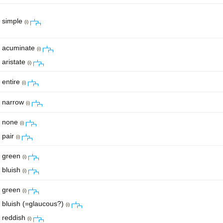
simple
(i)
acuminate
(i)
aristate
(i)
entire
(i)
narrow
(i)
none
(i)
pair
(i)
green
(i)
bluish
(i)
green
(i)
bluish (=glaucous?)
(i)
reddish
(i)