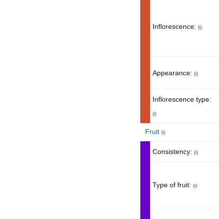
Inflorescence:
(i)
Appearance:
(i)
Inflorescence type:
(i)
Fruit
(i)
Consistency:
(i)
Type of fruit:
(i)