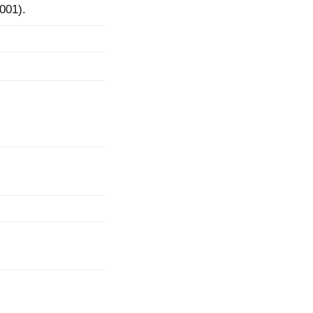
001).