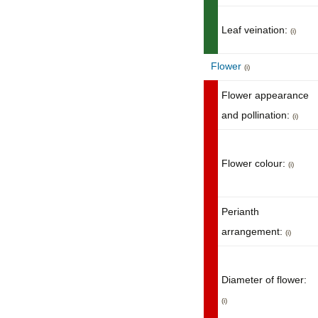
Leaf veination:
(i)
Flower
(i)
Flower appearance
and pollination:
(i)
Flower colour:
(i)
Perianth
arrangement:
(i)
Diameter of flower:
(i)