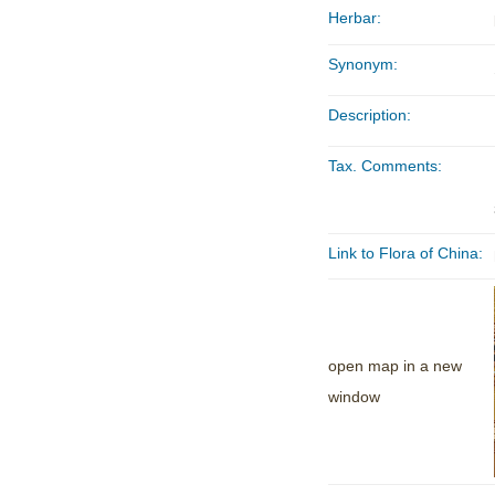
Herbar:
Synonym:
Description:
Tax. Comments:
Link to Flora of China:
open map in a new
window