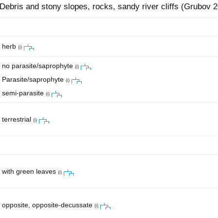
Debris and stony slopes, rocks, sandy river cliffs (Grubov 2
herb
(i)
no parasite/saprophyte
(i)
Parasite/saprophyte
(i)
semi-parasite
(i)
terrestrial
(i)
with green leaves
(i)
opposite, opposite-decussate
(i)