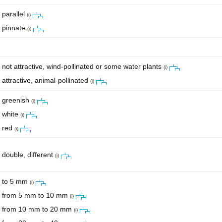
parallel
(i)
pinnate
(i)
not attractive, wind-pollinated or some water plants
(i)
attractive, animal-pollinated
(i)
greenish
(i)
white
(i)
red
(i)
double, different
(i)
to 5 mm
(i)
from 5 mm to 10 mm
(i)
from 10 mm to 20 mm
(i)