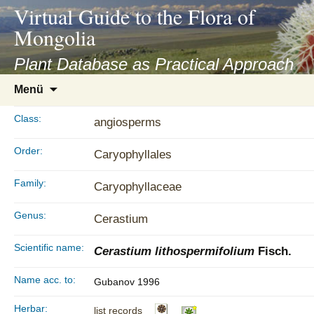
asyatv.net
Virtual Guide to the Flora of
asyatv.net
Mongolia
pdf
kitap
Plant Database as Practical Approach
indir
Zum
Menü
toplist
Inhalt
ekle
springen
Class:
angiosperms
guncel
blog
Order:
Caryophyllales
Family:
Caryophyllaceae
Genus:
Cerastium
Scientific name:
Cerastium lithospermifolium
Fisch.
Name acc. to:
Gubanov 1996
Herbar:
list records