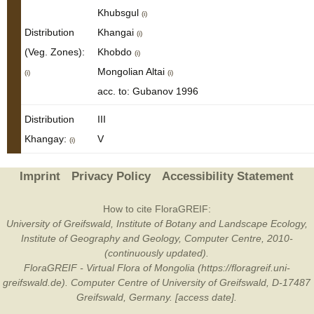
Khubsgul
(i)
Distribution
Khangai
(i)
(Veg. Zones):
Khobdo
(i)
Mongolian Altai
(i)
(i)
acc. to: Gubanov 1996
Distribution
III
Khangay:
V
(i)
Imprint
Privacy Policy
Accessibility Statement
How to cite FloraGREIF:
University of Greifswald, Institute of Botany and Landscape Ecology,
Institute of Geography and Geology, Computer Centre, 2010-
(continuously updated).
FloraGREIF - Virtual Flora of Mongolia (https://floragreif.uni-
greifswald.de). Computer Centre of University of Greifswald, D-17487
Greifswald, Germany. [access date].