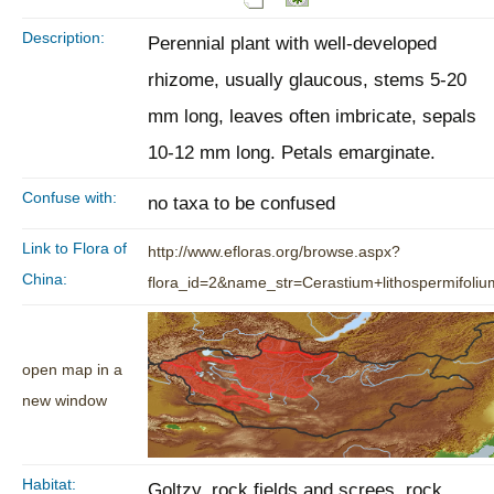
Description:
Perennial plant with well-developed
rhizome, usually glaucous, stems 5-20
mm long, leaves often imbricate, sepals
10-12 mm long. Petals emarginate.
Confuse with:
no taxa to be confused
Link to Flora of
http://www.efloras.org/browse.aspx?
China:
flora_id=2&name_str=Cerastium+lithospermifoliu
open map in a
new window
Habitat:
Goltzy, rock fields and screes, rock