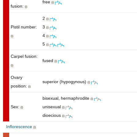
free
(i)
fusion:
(i)
2
(i)
Pistil number:
3
(i)
4
(i)
(i)
5
(i)
Carpel fusion:
fused
(i)
(i)
Ovary
superior (hypogynous)
(i)
position:
(i)
bisexual, hermaphrodite
(i)
Sex:
unisexual
(i)
(i)
dioecious
(i)
Inflorescence
(i)