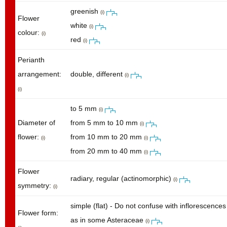
greenish
(i)
Flower
white
(i)
colour:
(i)
red
(i)
Perianth
arrangement:
double, different
(i)
(i)
to 5 mm
(i)
Diameter of
from 5 mm to 10 mm
(i)
flower:
from 10 mm to 20 mm
(i)
(i)
from 20 mm to 40 mm
(i)
Flower
radiary, regular (actinomorphic)
(i)
symmetry:
(i)
simple (flat) - Do not confuse with inflorescences
Flower form:
as in some Asteraceae
(i)