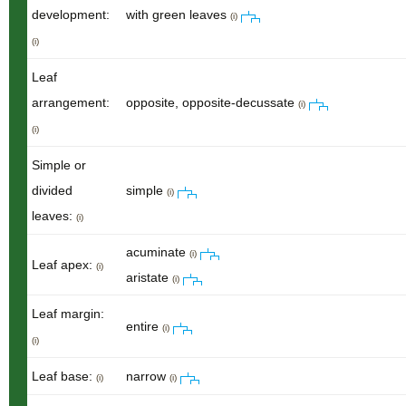
development:
with green leaves
(i)
(i)
Leaf
arrangement:
opposite, opposite-decussate
(i)
(i)
Simple or
divided
simple
(i)
leaves:
(i)
acuminate
(i)
Leaf apex:
(i)
aristate
(i)
Leaf margin:
entire
(i)
(i)
Leaf base:
narrow
(i)
(i)