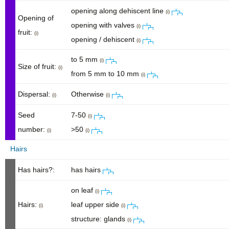
opening along dehiscent line
(i)
Opening of
opening with valves
(i)
fruit:
(i)
opening / dehiscent
(i)
to 5 mm
(i)
Size of fruit:
(i)
from 5 mm to 10 mm
(i)
Dispersal:
Otherwise
(i)
(i)
Seed
7-50
(i)
number:
>50
(i)
(i)
Hairs
Has hairs?:
has hairs
on leaf
(i)
Hairs:
leaf upper side
(i)
(i)
structure: glands
(i)