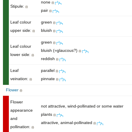
none
(i)
Stipule:
(i)
pair
(i)
Leaf colour
green
(i)
upper side:
bluish
(i)
(i)
green
(i)
Leaf colour
bluish (=glaucous?)
(i)
lower side:
(i)
reddish
(i)
Leaf
parallel
(i)
veination:
pinnate
(i)
(i)
Flower
(i)
Flower
not attractive, wind-pollinated or some water
appearance
plants
(i)
and
attractive, animal-pollinated
(i)
pollination:
(i)