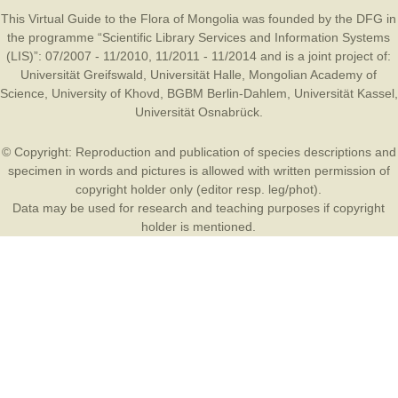
This Virtual Guide to the Flora of Mongolia was founded by the
DFG
in
the programme “Scientific Library Services and Information Systems
(LIS)”: 07/2007 - 11/2010, 11/2011 - 11/2014 and is a joint project of:
Universität Greifswald
,
Universität Halle
,
Mongolian Academy of
Science
,
University of Khovd
,
BGBM Berlin-Dahlem
,
Universität Kassel
,
Universität Osnabrück
.
© Copyright: Reproduction and publication of species descriptions and
specimen in words and pictures is allowed with written permission of
copyright holder only (editor resp. leg/phot).
Data may be used for research and teaching purposes if copyright
holder is mentioned.