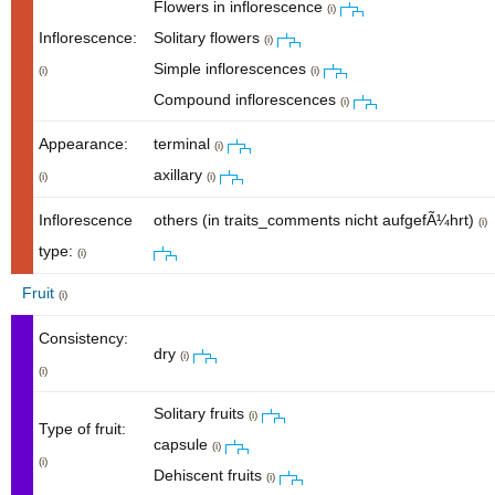
Flowers in inflorescence
(i)
Inflorescence:
Solitary flowers
(i)
Simple inflorescences
(i)
(i)
Compound inflorescences
(i)
Appearance:
terminal
(i)
axillary
(i)
(i)
Inflorescence
others (in traits_comments nicht aufgefÃ¼hrt)
(i)
type:
(i)
Fruit
(i)
Consistency:
dry
(i)
(i)
Solitary fruits
(i)
Type of fruit:
capsule
(i)
(i)
Dehiscent fruits
(i)