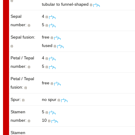
(i)
tubular to funnel-shaped
(i)
Sepal
4
(i)
number:
5
(i)
(i)
Sepal fusion:
free
(i)
fused
(i)
(i)
Petal / Tepal
4
(i)
number:
5
(i)
(i)
Petal / Tepal
free
(i)
fusion:
(i)
Spur:
no spur
(i)
(i)
Stamen
5
(i)
number:
10
(i)
(i)
Stamen