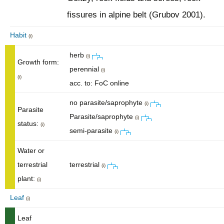
fissures in alpine belt (Grubov 2001).
Habit
(i)
herb
(i)
Growth form:
perennial
(i)
(i)
acc. to: FoC online
no parasite/saprophyte
(i)
Parasite
Parasite/saprophyte
(i)
status:
(i)
semi-parasite
(i)
Water or
terrestrial
terrestrial
(i)
plant:
(i)
Leaf
(i)
Leaf