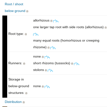
Root / shoot
below ground
(i)
allorhizous
(i)
one larger tap root with side roots (allorhizous)
(i)
Root type:
(i)
many equal roots (homorhizous or creeping
rhizome)
(i)
none
(i)
Runners:
short rhizoms (tussocks)
(i)
(i)
stolons
(i)
Storage in
below-ground
none
(i)
structures:
(i)
Distribution
(i)