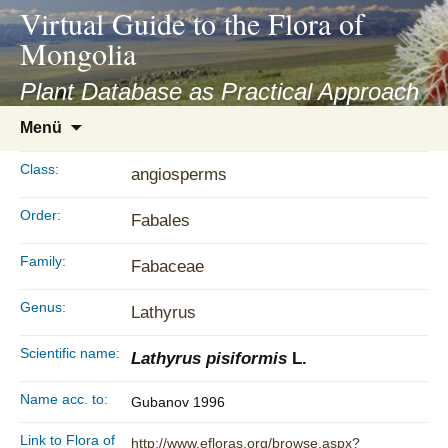
asyatv.net
Virtual Guide to the Flora of
asyatv.net
Mongolia
pdf
kitap
Plant Database as Practical Approach
indir
Zum
Menü
toplist
Inhalt
ekle
springen
Class:
angiosperms
guncel
blog
Order:
Fabales
Family:
Fabaceae
Genus:
Lathyrus
Scientific name:
Lathyrus pisiformis
L.
Name acc. to:
Gubanov 1996
Link to Flora of
http://www.efloras.org/browse.aspx?