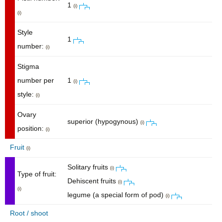
1
(i)
(i)
Style
1
number:
(i)
Stigma
number per
1
(i)
style:
(i)
Ovary
superior (hypogynous)
(i)
position:
(i)
Fruit
(i)
Solitary fruits
(i)
Type of fruit:
Dehiscent fruits
(i)
(i)
legume (a special form of pod)
(i)
Root / shoot