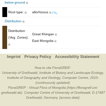
below ground
(i)
Root type:
allorhizous
(i)
(i)
Distribution
(i)
Distribution
Great Khingan
(i)
(Veg. Zones):
East Mongolia
(i)
(i)
Imprint
Privacy Policy
Accessibility Statement
How to cite FloraGREIF:
University of Greifswald, Institute of Botany and Landscape Ecology,
Institute of Geography and Geology, Computer Centre, 2010-
(continuously updated).
FloraGREIF - Virtual Flora of Mongolia (https://floragreif.uni-
greifswald.de). Computer Centre of University of Greifswald, D-17487
Greifswald, Germany. [access date].