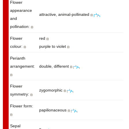
Flower
appearance
attractive, animal-pollinated
(i)
and
pollination:
(i)
Flower
red
(i)
colour:
purple to violet
(i)
(i)
Perianth
arrangement:
double, different
(i)
(i)
Flower
zygomorphic
(i)
symmetry:
(i)
Flower form:
papilionaceous
(i)
(i)
Sepal