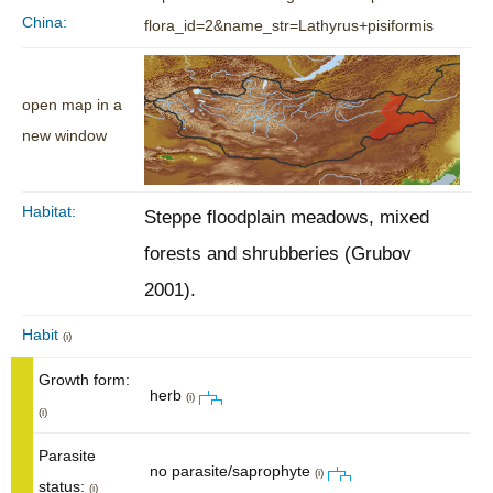
China:
flora_id=2&name_str=Lathyrus+pisiformis
open map in a
new window
Habitat:
Steppe floodplain meadows, mixed
forests and shrubberies (Grubov
2001).
Habit
(i)
Growth form:
herb
(i)
(i)
Parasite
no parasite/saprophyte
(i)
status:
(i)