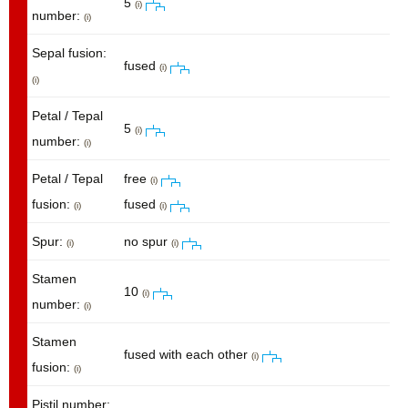
5
(i)
number:
(i)
Sepal fusion:
fused
(i)
(i)
Petal / Tepal
5
(i)
number:
(i)
Petal / Tepal
free
(i)
fusion:
fused
(i)
(i)
Spur:
no spur
(i)
(i)
Stamen
10
(i)
number:
(i)
Stamen
fused with each other
(i)
fusion:
(i)
Pistil number: