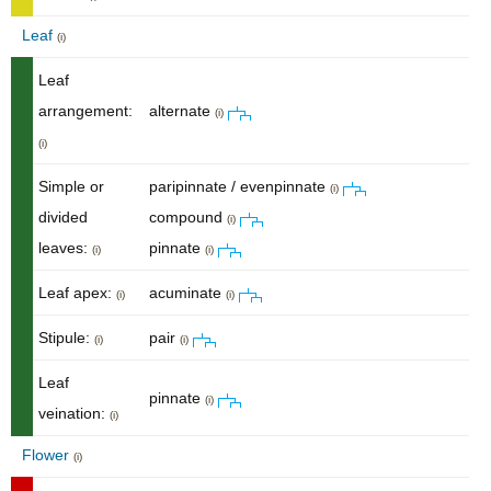
Leaf
(i)
Leaf
arrangement:
alternate
(i)
(i)
Simple or
paripinnate / evenpinnate
(i)
divided
compound
(i)
leaves:
pinnate
(i)
(i)
Leaf apex:
acuminate
(i)
(i)
Stipule:
pair
(i)
(i)
Leaf
pinnate
(i)
veination:
(i)
Flower
(i)