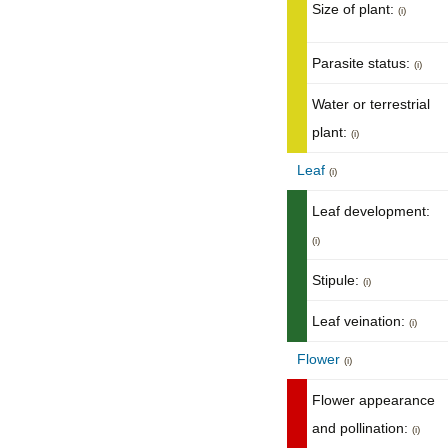
Size of plant:
(i)
Parasite status:
(i)
Water or terrestrial
plant:
(i)
Leaf
(i)
Leaf development:
(i)
Stipule:
(i)
Leaf veination:
(i)
Flower
(i)
Flower appearance
and pollination:
(i)