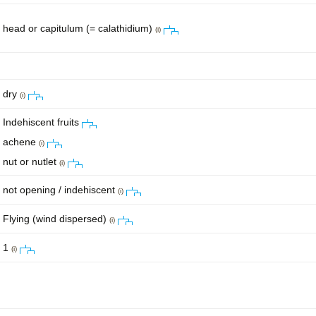
head or capitulum (= calathidium)
(i)
dry
(i)
Indehiscent fruits
achene
(i)
nut or nutlet
(i)
not opening / indehiscent
(i)
Flying (wind dispersed)
(i)
1
(i)