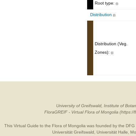
Root type:
(i)
Distribution
(i)
Distribution (Veg.
Zones):
(i)
University of Greifswald, Institute of B
FloraGREIF - Virtual Flora of Mongolia (https:/
This Virtual Guide to the Flora of Mongolia was founded by the
DFG
Universität Greifswald
,
Universität Halle
,
Mo