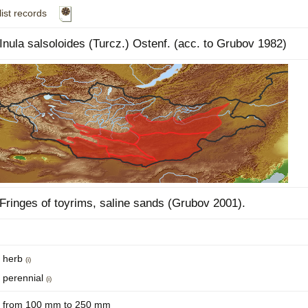
list records
Plant Deter
Online
Inula salsoloides (Turcz.) Ostenf. (acc. to Grubov 1982)
Fringes of toyrims, saline sands (Grubov 2001).
herb
(i)
perennial
(i)
from 100 mm to 250 mm