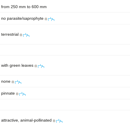
from 250 mm to 600 mm
no parasite/saprophyte
(i)
terrestrial
(i)
with green leaves
(i)
none
(i)
pinnate
(i)
attractive, animal-pollinated
(i)