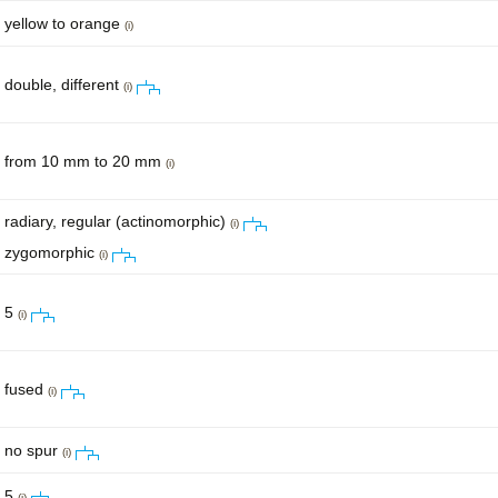
yellow to orange
(i)
double, different
(i)
from 10 mm to 20 mm
(i)
radiary, regular (actinomorphic)
(i)
zygomorphic
(i)
5
(i)
fused
(i)
no spur
(i)
5
(i)