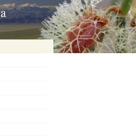
ia
on
baria
es Online
ematics
n Systems