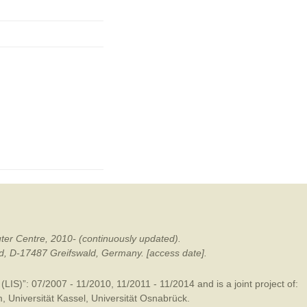
ter Centre, 2010- (continuously updated).
ald, D-17487 Greifswald, Germany. [access date].
LIS)”: 07/2007 - 11/2010, 11/2011 - 11/2014 and is a joint project of:
m
,
Universität Kassel
,
Universität Osnabrück
.