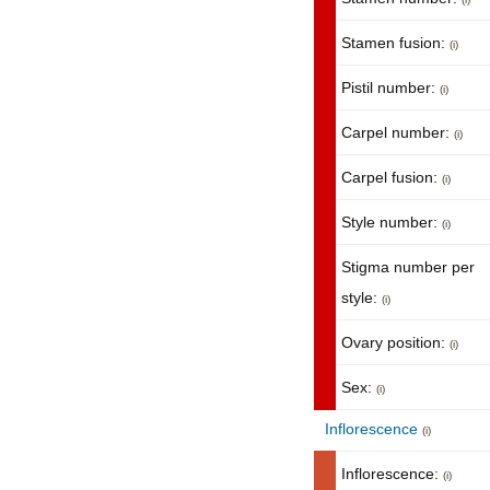
Stamen fusion:
(i)
Pistil number:
(i)
Carpel number:
(i)
Carpel fusion:
(i)
Style number:
(i)
Stigma number per
style:
(i)
Ovary position:
(i)
Sex:
(i)
Inflorescence
(i)
Inflorescence:
(i)