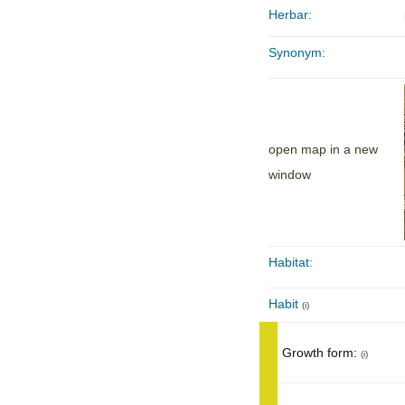
Herbar:
Synonym:
open map in a new
window
Habitat:
Habit
(i)
Growth form:
(i)