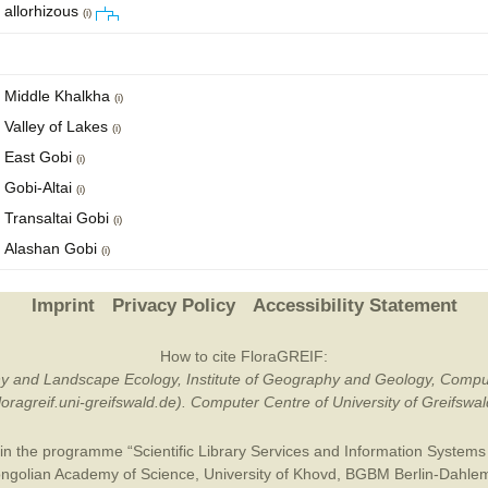
allorhizous
(i)
Middle Khalkha
(i)
Valley of Lakes
(i)
East Gobi
(i)
Gobi-Altai
(i)
Transaltai Gobi
(i)
Alashan Gobi
(i)
Imprint
Privacy Policy
Accessibility Statement
How to cite FloraGREIF:
otany and Landscape Ecology, Institute of Geography and Geology, Compu
/floragreif.uni-greifswald.de). Computer Centre of University of Greifsw
in the programme “Scientific Library Services and Information Systems (
ngolian Academy of Science
,
University of Khovd
,
BGBM Berlin-Dahle