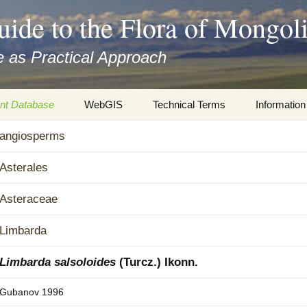
uide to the Flora of Mongol
 as Practical Approach
nt Database
WebGIS
Technical Terms
Information
xa
angiosperms
Botany
Travelogs
cords and
Keys for easy access
Presentati
Asterales
Geography
Virtual Her
Asteraceae
 to the Flora
Informatics
Literature
Limbarda
Misc.
Plant Imag
Limbarda salsoloides
(Turcz.) Ikonn.
Plant Syst
Gubanov 1996
Informatio