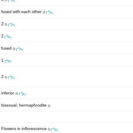
fused with each other
(i)
2
(i)
2
fused
(i)
1
2
(i)
inferior
(i)
bisexual, hermaphrodite
(i)
Flowers in inflorescence
(i)