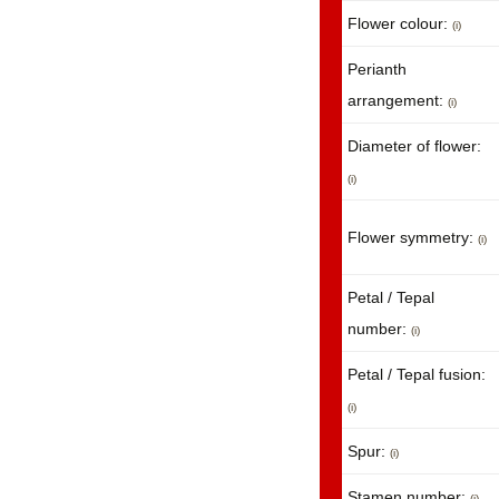
Flower colour:
(i)
Perianth
arrangement:
(i)
Diameter of flower:
(i)
Flower symmetry:
(i)
Petal / Tepal
number:
(i)
Petal / Tepal fusion:
(i)
Spur:
(i)
Stamen number:
(i)