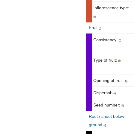
Inflorescence type:
(i)
Fruit
(i)
Consistency:
(i)
Type of fruit:
(i)
Opening of fruit:
(i)
Dispersal:
(i)
Seed number:
(i)
Root / shoot below
ground
(i)