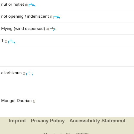
nut or nutlet
(i)
not opening / indehiscent
(i)
Flying (wind dispersed)
(i)
1
(i)
allorhizous
(i)
Mongol-Daurian
(i)
Imprint
Privacy Policy
Accessibility Statement