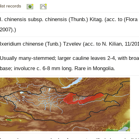
list records
Plant Deter
Online
I. chinensis subsp. chinensis (Thunb.) Kitag. (acc. to (Flora 
2007).)
Ixeridium chinense (Tunb.) Tzvelev (acc. to N. Kilian, 11/20
Usually many-stemmed; larger cauline leaves 2-4, with broa
base; involucre c. 6-8 mm long. Rare in Mongolia.