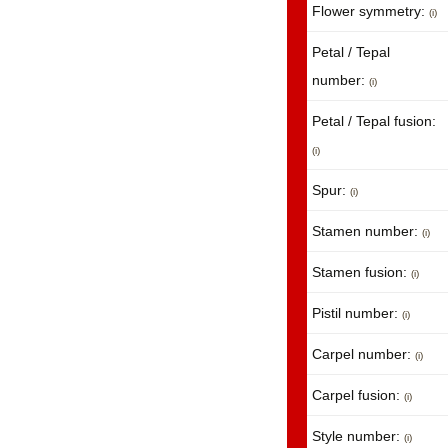
Flower symmetry:
(i)
Petal / Tepal
number:
(i)
Petal / Tepal fusion:
(i)
Spur:
(i)
Stamen number:
(i)
Stamen fusion:
(i)
Pistil number:
(i)
Carpel number:
(i)
Carpel fusion:
(i)
Style number:
(i)