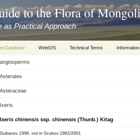
uide to the Flora of Mongol
 as Practical Approach
nt Database
WebGIS
Technical Terms
Information
xa
angiosperms
Botany
Travelogs
cords and
Keys for easy access
Presentati
Asterales
Geography
Virtual Her
Asteraceae
 to the Flora
Informatics
Literature
Ixeris
Misc.
Plant Imag
Ixeris chinensis
ssp. chinensis (Thunb.) Kitag
Plant Syst
Gubanov 1996, not in Grubov 1982/2001
Informatio