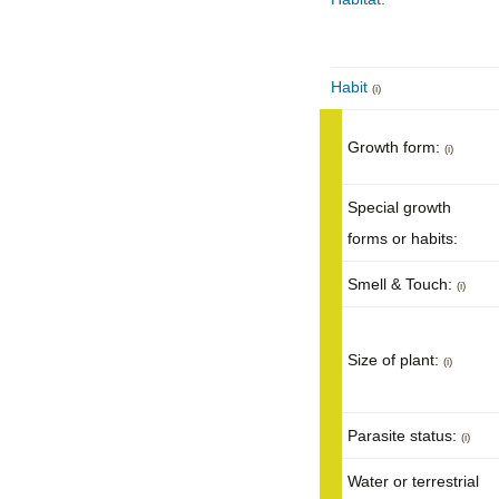
Habit
(i)
Growth form:
(i)
Special growth
forms or habits:
Smell & Touch:
(i)
Size of plant:
(i)
Parasite status:
(i)
Water or terrestrial