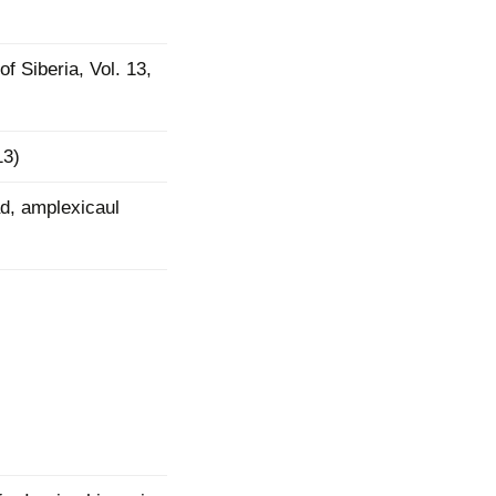
mination
of Siberia, Vol. 13,
13)
d, amplexicaul