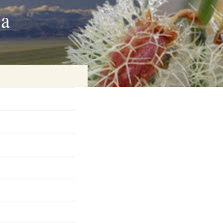
ia
on
baria
es Online
ematics
n Systems