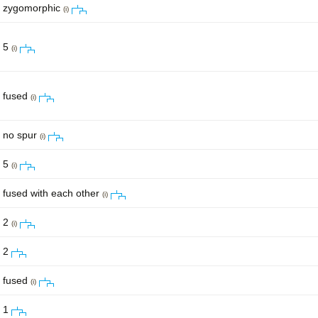
zygomorphic
(i)
5
(i)
fused
(i)
no spur
(i)
5
(i)
fused with each other
(i)
2
(i)
2
fused
(i)
1