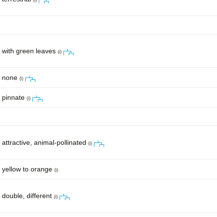
with green leaves
(i)
none
(i)
pinnate
(i)
attractive, animal-pollinated
(i)
yellow to orange
(i)
double, different
(i)