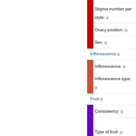
Stigma number per
style:
(i)
Ovary position:
(i)
Sex:
(i)
Inflorescence
(i)
Inflorescence:
(i)
Inflorescence type:
(i)
Fruit
(i)
Consistency:
(i)
Type of fruit:
(i)