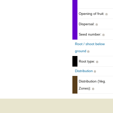
Opening of fruit:
(i)
Dispersal:
(i)
Seed number:
(i)
Root / shoot below
ground
(i)
Root type:
(i)
Distribution
(i)
Distribution (Veg.
Zones):
(i)