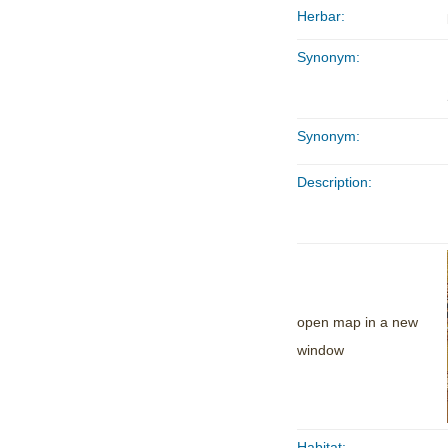
Herbar:
Synonym:
Synonym:
Description:
open map in a new
window
Habitat: