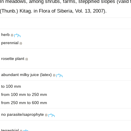
In meadows, among shrubs, farms, steppified slopes (valid f
(Thunb.) Kitag. in Flora of Siberia, Vol. 13, 2007).
herb
(i)
perennial
(i)
rosette plant
(i)
abundant milky juice (latex)
(i)
to 100 mm
from 100 mm to 250 mm
from 250 mm to 600 mm
no parasite/saprophyte
(i)
terrestrial
(i)