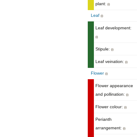
plant:
(i)
Leaf
(i)
Leaf development:
(i)
Stipule:
(i)
Leaf veination:
(i)
Flower
(i)
Flower appearance
and pollination:
(i)
Flower colour:
(i)
Perianth
arrangement:
(i)