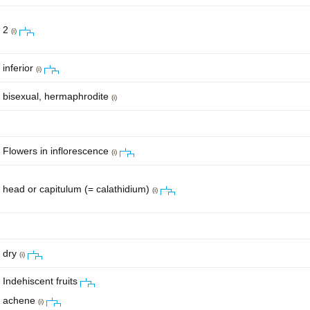
2
(i)
inferior
(i)
bisexual, hermaphrodite
(i)
Flowers in inflorescence
(i)
head or capitulum (= calathidium)
(i)
dry
(i)
Indehiscent fruits
achene
(i)