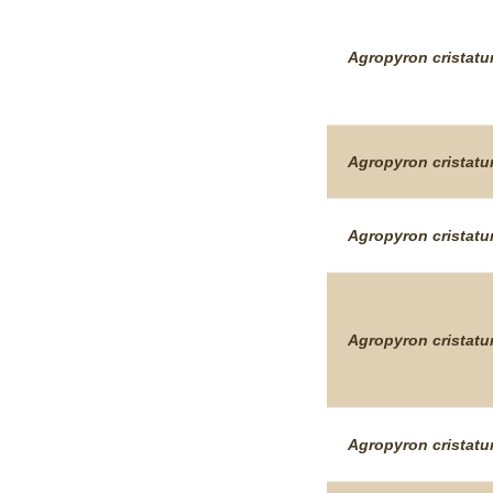
Agropyron
cristat
Agropyron
cristat
Agropyron
cristat
Agropyron
cristat
Agropyron
cristat