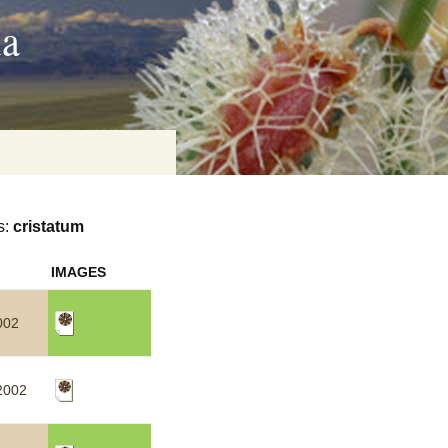
ia
s:
cristatum
on
IMAGES
baria
002
es Online
2002
ematics
n Systems