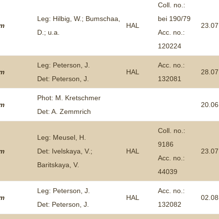
Coll. no.:
Leg: Hilbig, W.; Bumschaa,
bei 190/79
um
HAL
23.07
D.; u.a.
Acc. no.:
120224
Leg: Peterson, J.
Acc. no.:
um
HAL
28.07
Det: Peterson, J.
132081
Phot: M. Kretschmer
um
20.06
Det: A. Zemmrich
Coll. no.:
Leg: Meusel, H.
9186
um
Det: Ivelskaya, V.;
HAL
23.07
Acc. no.:
Baritskaya, V.
44039
Leg: Peterson, J.
Acc. no.:
um
HAL
02.08
Det: Peterson, J.
132082