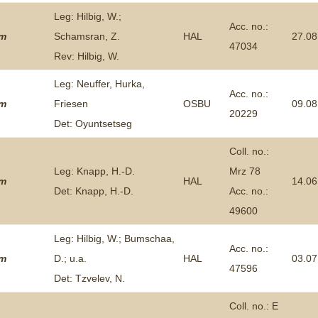
Leg: Hilbig, W.;
Acc. no.:
um
Schamsran, Z.
HAL
27.08
47034
Rev: Hilbig, W.
Leg: Neuffer, Hurka,
Acc. no.:
um
Friesen
OSBU
09.08
20229
Det: Oyuntsetseg
Coll. no.:
Leg: Knapp, H.-D.
Mrz 78
um
HAL
14.06
Det: Knapp, H.-D.
Acc. no.:
49600
Leg: Hilbig, W.; Bumschaa,
Acc. no.:
um
D.; u.a.
HAL
03.07
47596
Det: Tzvelev, N.
Coll. no.: E