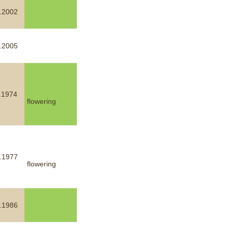
.2002
.2005
.1974
flowering
.1977
flowering
.1986