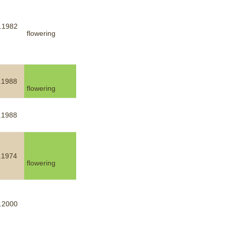
.1982
flowering
.1988
flowering
.1988
.1974
flowering
.2000