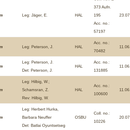
373 Aufn.
um
Leg: Jäger, E.
HAL
195
23.07
Acc. no.:
57197
Acc. no.:
um
Leg: Peterson, J.
HAL
11.06
70482
Leg: Peterson, J.
Acc. no.:
um
HAL
11.06
Det: Peterson, J.
131885
Leg: Hilbig, W.;
Acc. no.:
um
Schamsran, Z.
HAL
11.06
100600
Rev: Hilbig, W.
Leg: Herbert Hurka,
Coll. no.:
um
Barbara Neuffer
OSBU
20.07
10226
Det: Batlai Oyuntsetseg