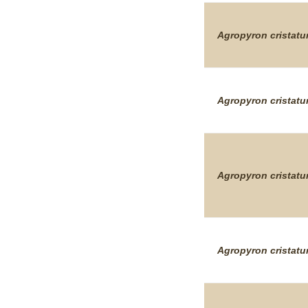
Agropyron
cristat
Agropyron
cristat
Agropyron
cristat
Agropyron
cristat