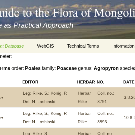
uide to the Flora of Mongol
 as Practical Approach
nt Database
WebGIS
Technical Terms
Information
meter:
xa
Botany
Travelogs
erms
order:
Poales
family:
Poaceae
genus:
Agropyron
specie
cords and
Keys for easy access
Presentati
EDITOR
HERBAR
NO.
DATE
Geography
Virtual Her
 to the Flora
Leg: Rilke, S.; König, P.
Herbar
Coll. no.:
um
3.8.2
Informatics
Literature
Det: N. Lashinski
Rilke
3791
Leg: Rilke, S.; König, P.
Herbar
Coll. no.:
Misc.
Plant Imag
um
10.8.
Det: N. Lashinski
Rilke
3893
Plant Syst
Informatio
Leg: Rilke, S.
Herbar
Coll. no.: