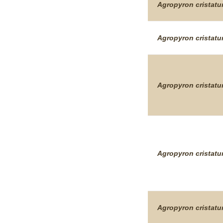
Agropyron
cristat
Agropyron
cristat
Agropyron
cristat
Agropyron
cristat
Agropyron
cristat