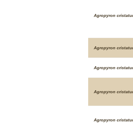
Agropyron
cristat
Agropyron
cristat
Agropyron
cristat
Agropyron
cristat
Agropyron
cristat