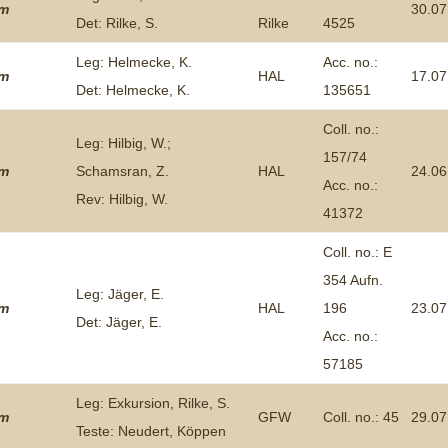
um
30.07
Det: Rilke, S.
Rilke
4525
Plant Deter
Online
Leg: Helmecke, K.
Acc. no.:
um
HAL
17.07
Det: Helmecke, K.
135651
Coll. no.:
Leg: Hilbig, W.;
157/74
um
Schamsran, Z.
HAL
24.06
Acc. no.:
Rev: Hilbig, W.
41372
Coll. no.: E
354 Aufn.
Leg: Jäger, E.
um
HAL
196
23.07
Det: Jäger, E.
Acc. no.:
57185
Leg: Exkursion, Rilke, S.
um
GFW
Coll. no.: 45
29.07
Teste: Neudert, Köppen