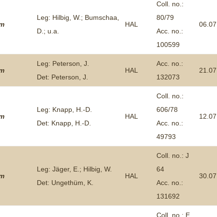
Coll. no.:
Leg: Hilbig, W.; Bumschaa,
80/79
um
HAL
06.07
D.; u.a.
Acc. no.:
100599
Leg: Peterson, J.
Acc. no.:
um
HAL
21.07
Det: Peterson, J.
132073
Coll. no.:
Leg: Knapp, H.-D.
606/78
um
HAL
12.07
Det: Knapp, H.-D.
Acc. no.:
49793
Coll. no.: J
Leg: Jäger, E.; Hilbig, W.
64
um
HAL
30.07
Det: Ungethüm, K.
Acc. no.:
131692
Coll. no.: E