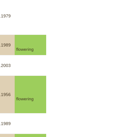
.1979
.1989
flowering
.2003
.1956
flowering
.1989