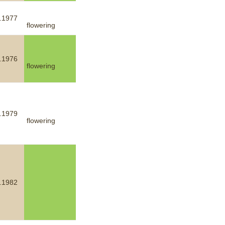
.1977
flowering
.1976
flowering
.1979
flowering
.1982