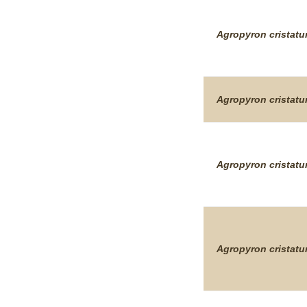
Agropyron
cristat
Agropyron
cristat
Agropyron
cristat
Agropyron
cristat