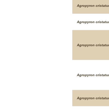
Agropyron
cristat
Agropyron
cristat
Agropyron
cristat
Agropyron
cristat
Agropyron
cristat