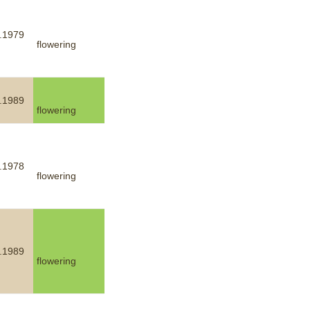
.1979
flowering
.1989
flowering
.1978
flowering
.1989
flowering