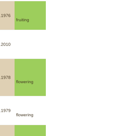
.1976
fruiting
.2010
.1978
flowering
.1979
flowering