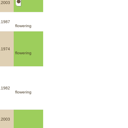
.2003
mination
.1987
flowering
.1974
flowering
.1982
flowering
.2003