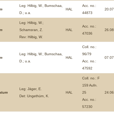
Leg: Hilbig, W.; Bumschaa,
Acc. no.:
um
HAL
20.07
D.; u.a.
44873
Leg: Hilbig, W.;
Acc. no.:
um
Schamsran, Z.
HAL
26.08
47036
Rev: Hilbig, W.
Coll. no.:
Leg: Hilbig, W.; Bumschaa,
96/79
um
HAL
07.07
D.; u.a.
Acc. no.:
47592
Coll. no.: F
159 Aufn.
Leg: Jäger, E.
tatum
HAL
25
24.06
Det: Ungethüm, K.
Acc. no.:
57230