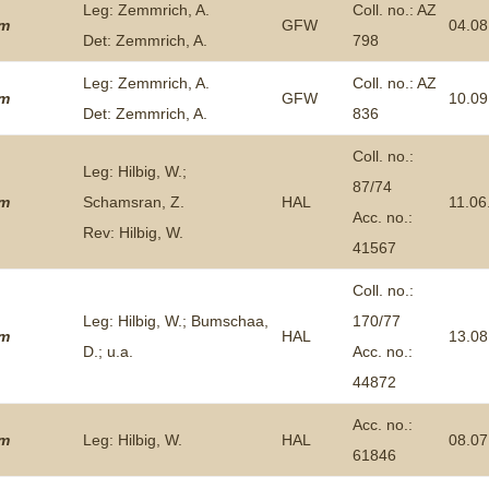
Leg: Zemmrich, A.
Coll. no.: AZ
um
GFW
04.08
Det: Zemmrich, A.
798
Leg: Zemmrich, A.
Coll. no.: AZ
um
GFW
10.09
Det: Zemmrich, A.
836
Coll. no.:
Leg: Hilbig, W.;
87/74
um
Schamsran, Z.
HAL
11.06
Acc. no.:
Rev: Hilbig, W.
41567
Coll. no.:
Leg: Hilbig, W.; Bumschaa,
170/77
um
HAL
13.08
D.; u.a.
Acc. no.:
44872
Acc. no.:
um
Leg: Hilbig, W.
HAL
08.07
61846