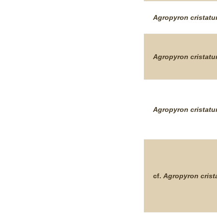
Agropyron
cristat
Agropyron
cristat
Agropyron
cristat
cf.
Agropyron
cris